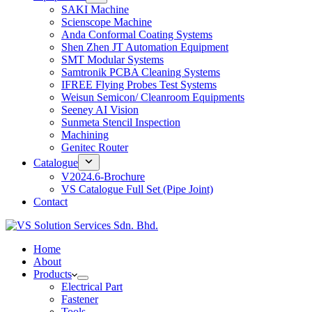
SAKI Machine
Scienscope Machine
Anda Conformal Coating Systems
Shen Zhen JT Automation Equipment
SMT Modular Systems
Samtronik PCBA Cleaning Systems
IFREE Flying Probes Test Systems
Weisun Semicon/ Cleanroom Equipments
Seeney AI Vision
Sunmeta Stencil Inspection
Machining
Genitec Router
Catalogue
V2024.6-Brochure
VS Catalogue Full Set (Pipe Joint)
Contact
Home
About
Products
Electrical Part
Fastener
Tools