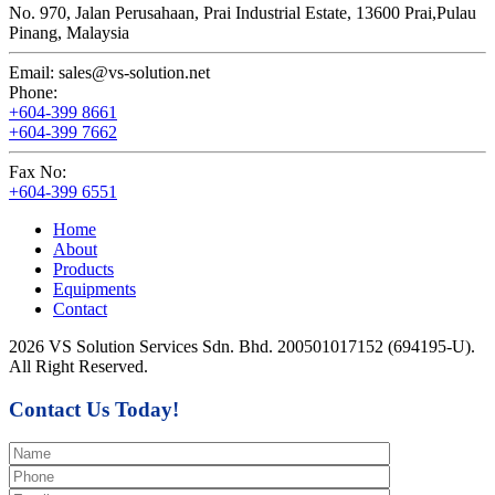
No. 970, Jalan Perusahaan,
Prai Industrial Estate,
13600 Prai,
Pulau
Pinang, Malaysia
Email:
sales@vs-solution.net
Phone:
+604-399 8661
+604-399 7662
Fax No:
+604-399 6551
Home
About
Products
Equipments
Contact
2026 VS Solution Services Sdn. Bhd. 200501017152 (694195-U).
All Right Reserved.
Contact Us Today!