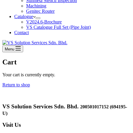
Sunmeta Stencil Inspection
Machining
Genitec Router
Catalogue
V2024.6-Brochure
VS Catalogue Full Set (Pipe Joint)
Contact
Menu
Cart
Your cart is currently empty.
Return to shop
VS Solution Services Sdn. Bhd.
200501017152 (694195-
U)
Visit Us