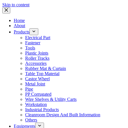
Skip to content
Home
About
Products
Electrical Part
Fastener
Tools
Plastic Joints
Roller Tracks
Accessories
Rubber Mat & Curtain
Table Top Material
Castor Wheel
Metal Joint
Pipe
PP Corrugated
Wire Shelves & Utility Carts
Workstation
Industrial Products
Cleanroom Design And Built Information
Others
Equipments