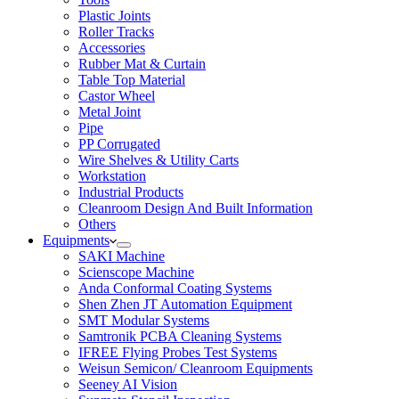
Plastic Joints
Roller Tracks
Accessories
Rubber Mat & Curtain
Table Top Material
Castor Wheel
Metal Joint
Pipe
PP Corrugated
Wire Shelves & Utility Carts
Workstation
Industrial Products
Cleanroom Design And Built Information
Others
Equipments
SAKI Machine
Scienscope Machine
Anda Conformal Coating Systems
Shen Zhen JT Automation Equipment
SMT Modular Systems
Samtronik PCBA Cleaning Systems
IFREE Flying Probes Test Systems
Weisun Semicon/ Cleanroom Equipments
Seeney AI Vision