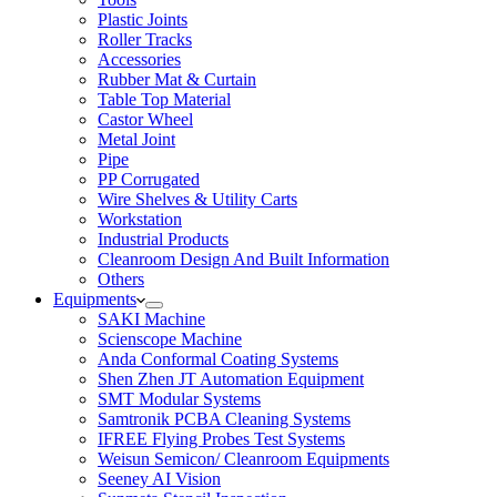
Plastic Joints
Roller Tracks
Accessories
Rubber Mat & Curtain
Table Top Material
Castor Wheel
Metal Joint
Pipe
PP Corrugated
Wire Shelves & Utility Carts
Workstation
Industrial Products
Cleanroom Design And Built Information
Others
Equipments
SAKI Machine
Scienscope Machine
Anda Conformal Coating Systems
Shen Zhen JT Automation Equipment
SMT Modular Systems
Samtronik PCBA Cleaning Systems
IFREE Flying Probes Test Systems
Weisun Semicon/ Cleanroom Equipments
Seeney AI Vision