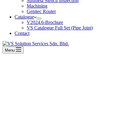
Sunmeta Stencil Inspection
Machining
Genitec Router
Catalogue
V2024.6-Brochure
VS Catalogue Full Set (Pipe Joint)
Contact
Menu