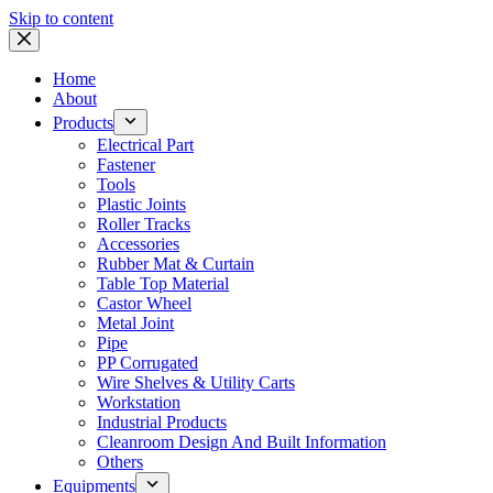
Skip to content
Home
About
Products
Electrical Part
Fastener
Tools
Plastic Joints
Roller Tracks
Accessories
Rubber Mat & Curtain
Table Top Material
Castor Wheel
Metal Joint
Pipe
PP Corrugated
Wire Shelves & Utility Carts
Workstation
Industrial Products
Cleanroom Design And Built Information
Others
Equipments