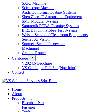
SAKI Machine
Scienscope Machine
Anda Conformal Coating Systems
Shen Zhen JT Automation Equipment
SMT Modular Systems
Samtronik PCBA Cleaning Systems
IFREE Flying Probes Test Systems
Weisun Semicon/ Cleanroom Equipments
Seeney AI Vision
Sunmeta Stencil Inspection
Machining
Genitec Router
Catalogue
V2024.6-Brochure
VS Catalogue Full Set (Pipe Joint)
Contact
Home
About
Products
Electrical Part
Fastener
Tools