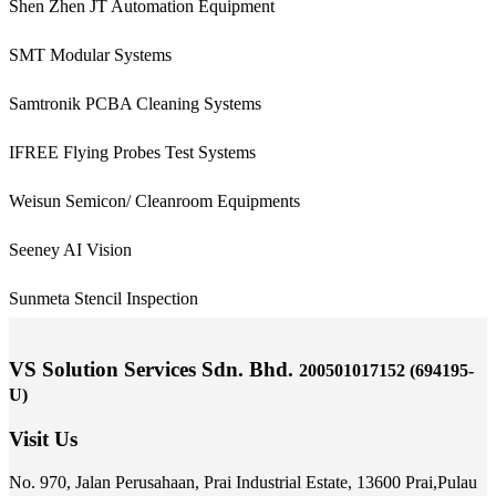
Shen Zhen JT Automation Equipment
SMT Modular Systems
Samtronik PCBA Cleaning Systems
IFREE Flying Probes Test Systems
Weisun Semicon/ Cleanroom Equipments
Seeney AI Vision
Sunmeta Stencil Inspection
VS Solution Services Sdn. Bhd.
200501017152 (694195-
U)
Visit Us
No. 970, Jalan Perusahaan,
Prai Industrial Estate,
13600 Prai,
Pulau