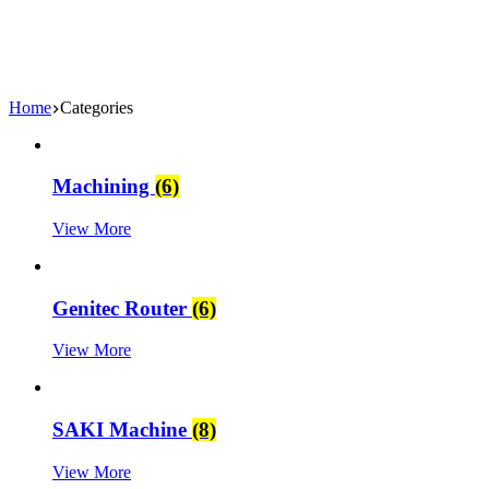
Home
Categories
Machining
(6)
View More
Genitec Router
(6)
View More
SAKI Machine
(8)
View More