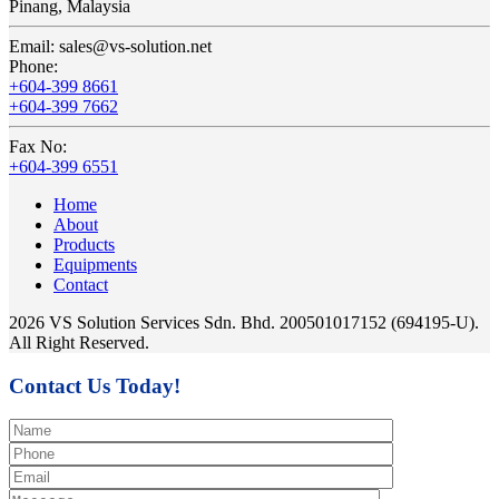
Pinang, Malaysia
Email:
sales@vs-solution.net
Phone:
+604-399 8661
+604-399 7662
Fax No:
+604-399 6551
Home
About
Products
Equipments
Contact
2026 VS Solution Services Sdn. Bhd. 200501017152 (694195-U).
All Right Reserved.
Contact Us Today!