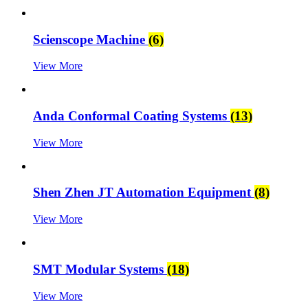
Scienscope Machine
(6)
View More
Anda Conformal Coating Systems
(13)
View More
Shen Zhen JT Automation Equipment
(8)
View More
SMT Modular Systems
(18)
View More