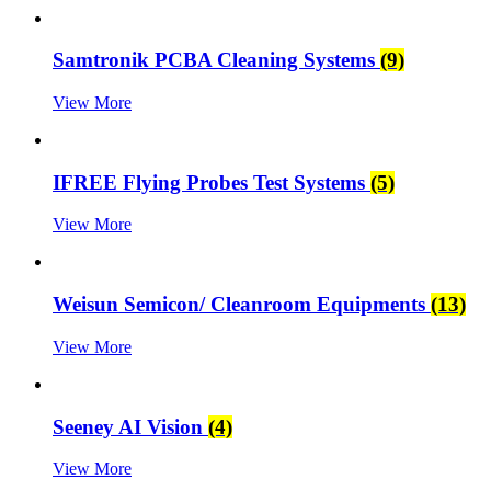
Samtronik PCBA Cleaning Systems
(9)
View More
IFREE Flying Probes Test Systems
(5)
View More
Weisun Semicon/ Cleanroom Equipments
(13)
View More
Seeney AI Vision
(4)
View More