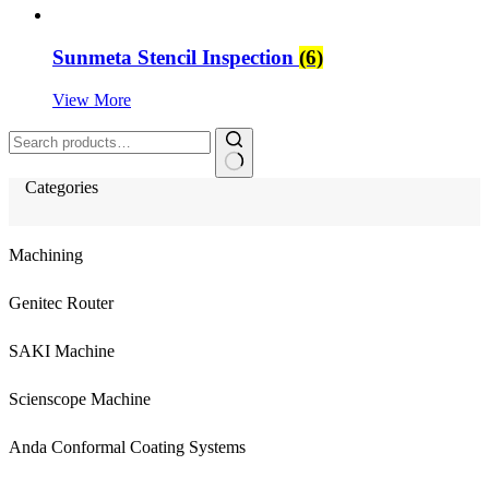
Sunmeta Stencil Inspection
(6)
View More
Search
for:
Categories
Machining
Genitec Router
SAKI Machine
Scienscope Machine
Anda Conformal Coating Systems