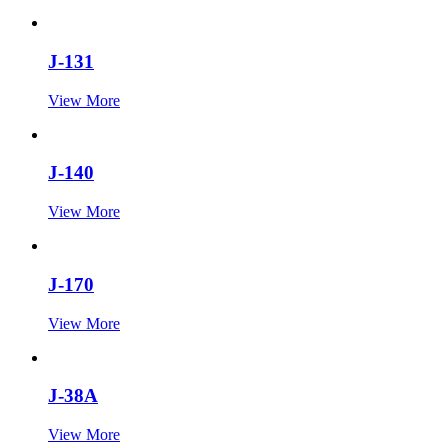
J-131
View More
J-140
View More
J-170
View More
J-38A
View More