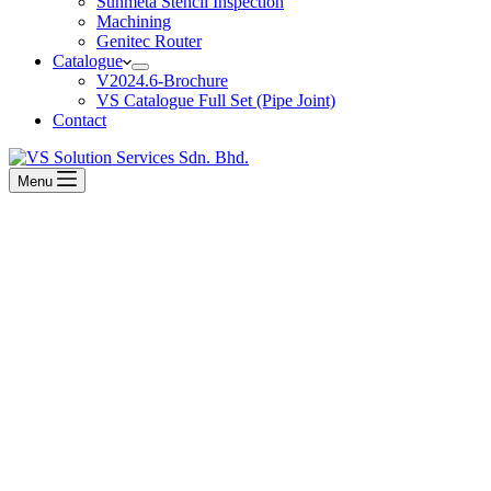
Sunmeta Stencil Inspection
Machining
Genitec Router
Catalogue
V2024.6-Brochure
VS Catalogue Full Set (Pipe Joint)
Contact
Menu