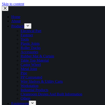
Skip to content
Home
About
Products
Electrical Part
Fastener
Tools
Plastic Joints
Roller Tracks
Accessories
Rubber Mat & Curtain
Table Top Material
Castor Wheel
Metal Joint
Pipe
PP Corrugated
Wire Shelves & Utility Carts
Workstation
Industrial Products
Cleanroom Design And Built Information
Others
Equipments