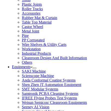
Plastic Joints
Roller Tracks
Accessories
Rubber Mat & Curtain
Table Top Material
Castor Wheel
Metal Joint
Pipe
PP Corrugated
Wire Shelves & Utility Carts
Workstation
Industrial Products
Cleanroom Design And Built Information
Others
Equipments
SAKI Machine
Scienscope Machine
Anda Conformal Coating Systems
Shen Zhen JT Automation Equipment
SMT Modular Systems
Samtronik PCBA Cleaning Systems
IFREE Flying Probes Test Systems
Weisun Semicon/ Cleanroom Equipments
Seeney AI Vision