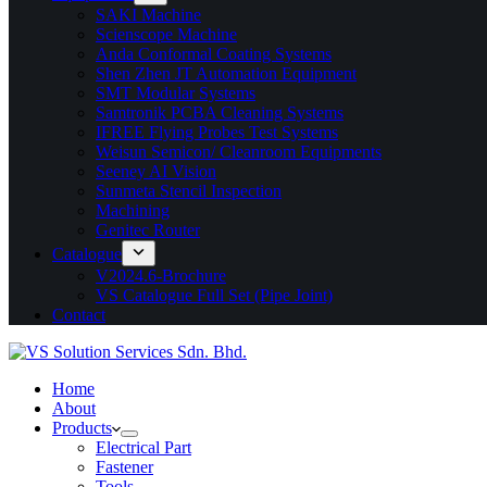
SAKI Machine
Scienscope Machine
Anda Conformal Coating Systems
Shen Zhen JT Automation Equipment
SMT Modular Systems
Samtronik PCBA Cleaning Systems
IFREE Flying Probes Test Systems
Weisun Semicon/ Cleanroom Equipments
Seeney AI Vision
Sunmeta Stencil Inspection
Machining
Genitec Router
Catalogue
V2024.6-Brochure
VS Catalogue Full Set (Pipe Joint)
Contact
Home
About
Products
Electrical Part
Fastener
Tools