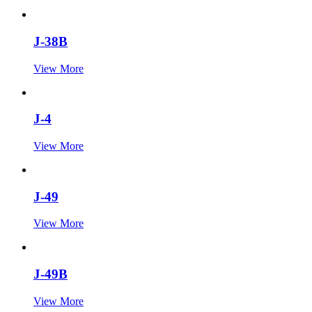
J-38B
View More
J-4
View More
J-49
View More
J-49B
View More