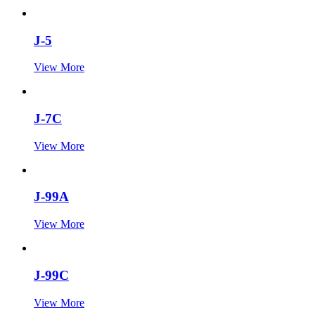
J-5
View More
J-7C
View More
J-99A
View More
J-99C
View More