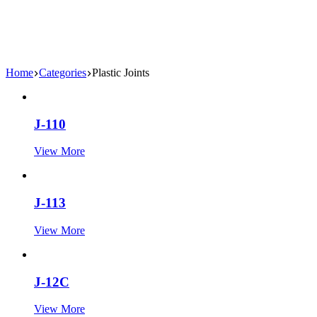
Home
Categories
Plastic Joints
J-110
View More
J-113
View More
J-12C
View More