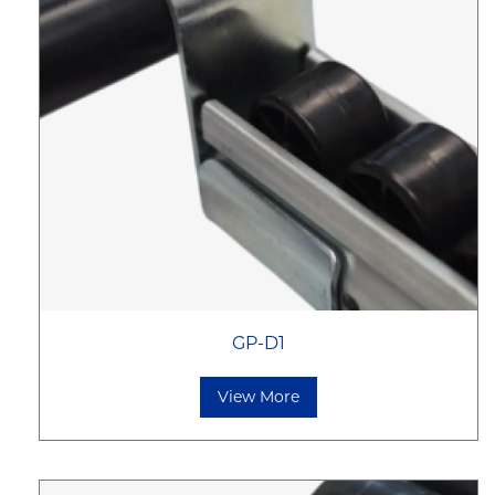
GP-D1
View More