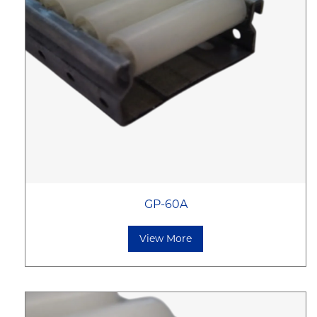
GP-60A
View More