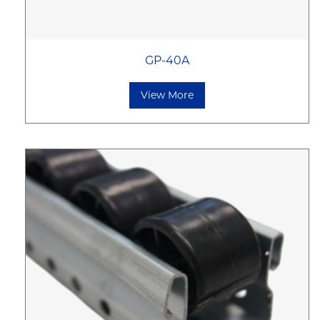
GP-40A
View More