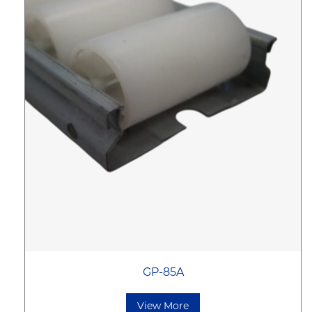
GP-85A
View More