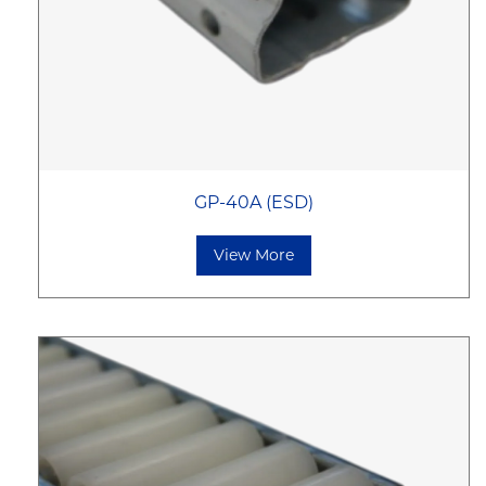
GP-40A (ESD)
View More