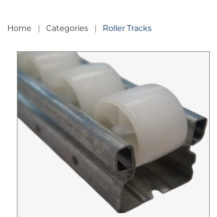
Home
Categories
Roller Tracks