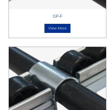
GP-F
View More