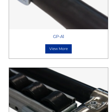
GP-A1
View More