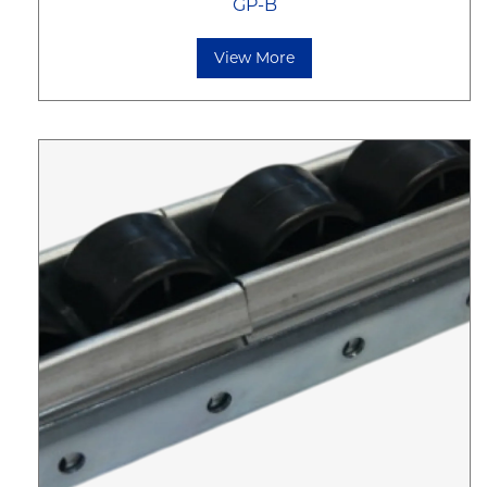
GP-B
View More