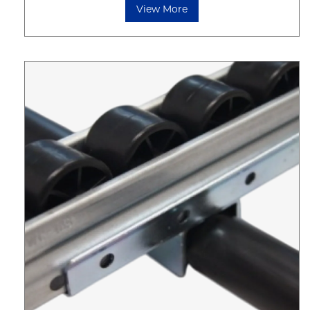
View More