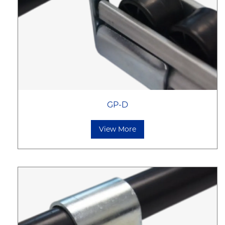
GP-D
View More