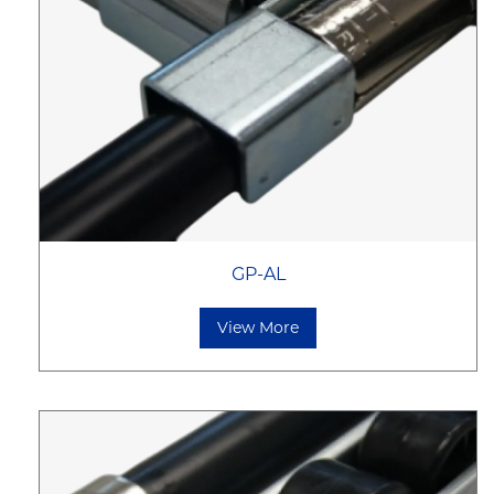
GP-AL
View More