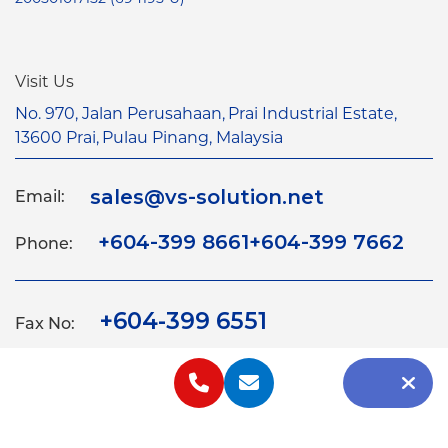
Visit Us
No. 970, Jalan Perusahaan,
Prai Industrial Estate,
13600 Prai,
Pulau Pinang, Malaysia
sales@vs-solution.net
Email:
+604-399 8661
+604-399 7662
Phone:
+604-399 6551
Fax No:
Home
About
Products
Equipments
Contact
2026 VS Solution Services Sdn. Bhd. 200501017152
(694195-U). All Right Reserved.