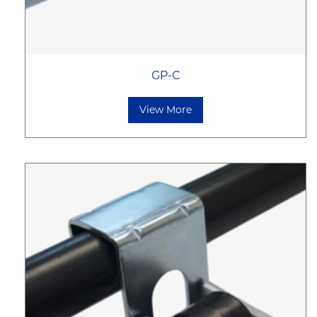
GP-C
View More