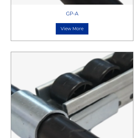
GP-A
View More