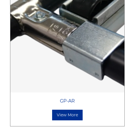
GP-AR
View More