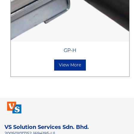
GP-H
View More
VS Solution Services Sdn. Bhd.
200501017152 (694195-U)