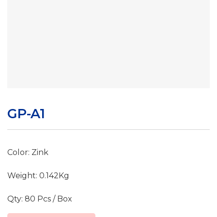
GP-A1
Color: Zink
Weight: 0.142Kg
Qty: 80 Pcs / Box