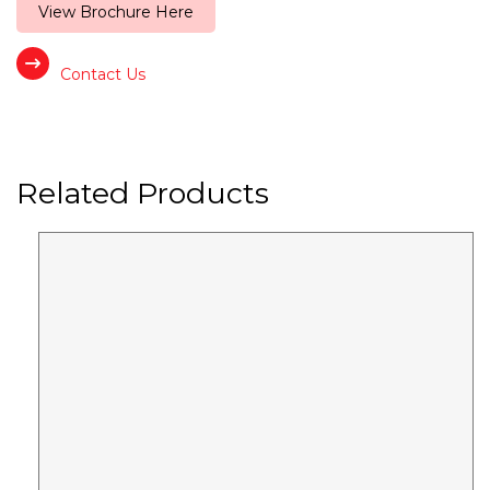
View Brochure Here
Contact Us
Related Products