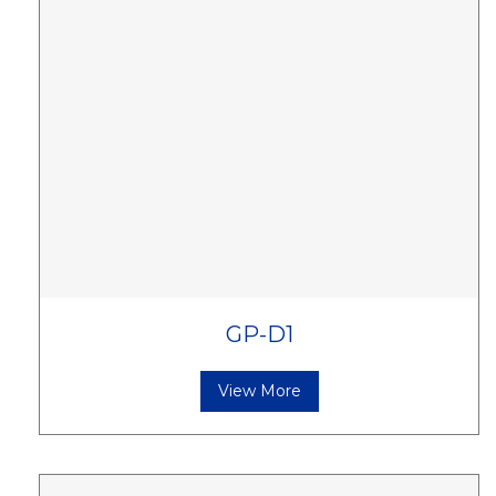
GP-D1
View More