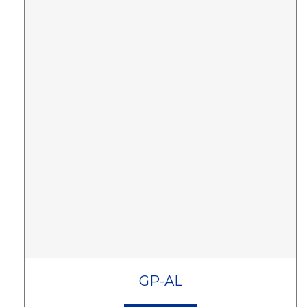
GP-AL