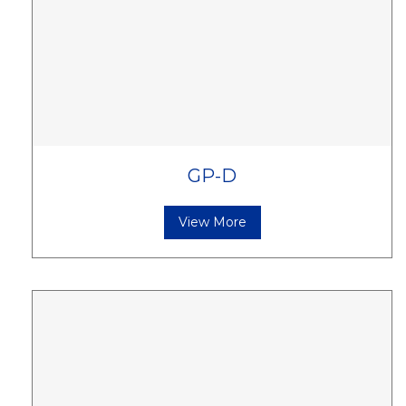
GP-D
View More