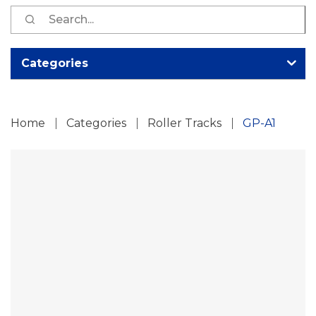
S
fo
Categories
Home
Categories
Roller Tracks
GP-A1