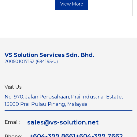
View More
VS Solution Services Sdn. Bhd.
200501017152 (694195-U)
Visit Us
No. 970, Jalan Perusahaan,
Prai Industrial Estate,
13600 Prai,
Pulau Pinang, Malaysia
sales@vs-solution.net
Email:
+604-399 8661
+604-399 7662
Phone: