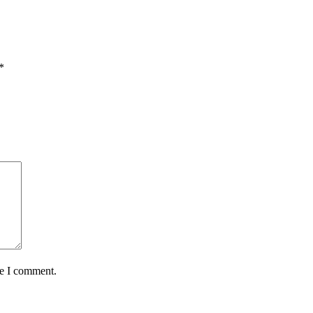
*
me I comment.