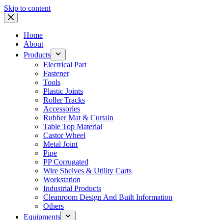
Skip to content
Home
About
Products
Electrical Part
Fastener
Tools
Plastic Joints
Roller Tracks
Accessories
Rubber Mat & Curtain
Table Top Material
Castor Wheel
Metal Joint
Pipe
PP Corrugated
Wire Shelves & Utility Carts
Workstation
Industrial Products
Cleanroom Design And Built Information
Others
Equipments