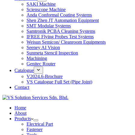
SAKI Machine
Scienscope Machine
Anda Conformal Coating Systems
Shen Zhen JT Automation Equipment
SMT Modular Systems
Samtronik PCBA Cleaning Systems
IFREE Flying Probes Test Systems
Weisun Semicon/ Cleanroom Equipments
Seeney AI Vision
Sunmeta Stencil Inspection
Machining
Genitec Router
Catalogue
V2024.6-Brochure
VS Catalogue Full Set (Pipe Joint)
Contact
Home
About
Products
Electrical Part
Fastener
Tools