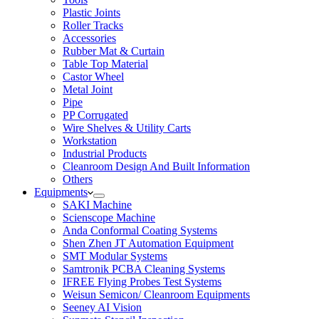
Plastic Joints
Roller Tracks
Accessories
Rubber Mat & Curtain
Table Top Material
Castor Wheel
Metal Joint
Pipe
PP Corrugated
Wire Shelves & Utility Carts
Workstation
Industrial Products
Cleanroom Design And Built Information
Others
Equipments
SAKI Machine
Scienscope Machine
Anda Conformal Coating Systems
Shen Zhen JT Automation Equipment
SMT Modular Systems
Samtronik PCBA Cleaning Systems
IFREE Flying Probes Test Systems
Weisun Semicon/ Cleanroom Equipments
Seeney AI Vision