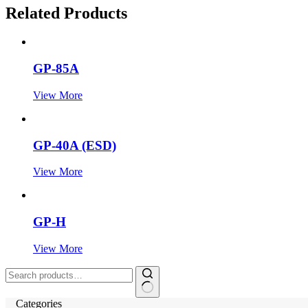
Related Products
GP-85A
View More
GP-40A (ESD)
View More
GP-H
View More
Search
for:
Categories