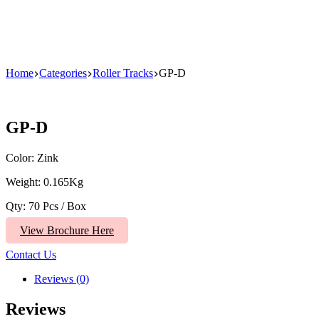
Home
Categories
Roller Tracks
GP-D
GP-D
Color: Zink
Weight: 0.165Kg
Qty: 70 Pcs / Box
View Brochure Here
Contact Us
Reviews (0)
Reviews