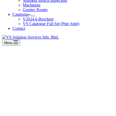
Sunmeta Stencil Inspection
Machining
Genitec Router
Catalogue
V2024.6-Brochure
VS Catalogue Full Set (Pipe Joint)
Contact
Menu