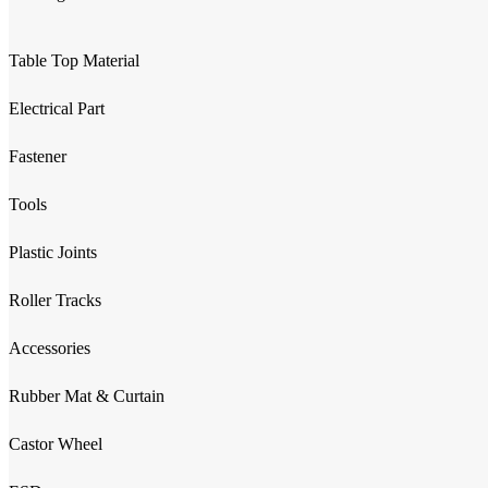
Table Top Material
Electrical Part
Fastener
Tools
Plastic Joints
Roller Tracks
Accessories
Rubber Mat & Curtain
Castor Wheel