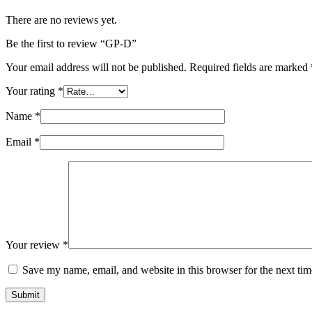
There are no reviews yet.
Be the first to review “GP-D”
Your email address will not be published.
Required fields are marked
Your rating
*
Name
*
Email
*
Your review
*
Save my name, email, and website in this browser for the next ti
Submit