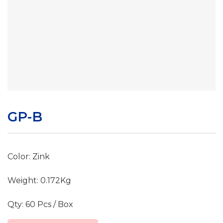
GP-B
Color: Zink
Weight: 0.172Kg
Qty: 60 Pcs / Box