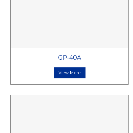
GP-40A
View More