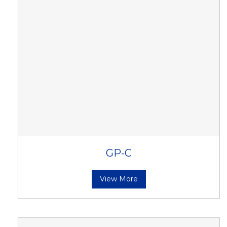
GP-C
View More