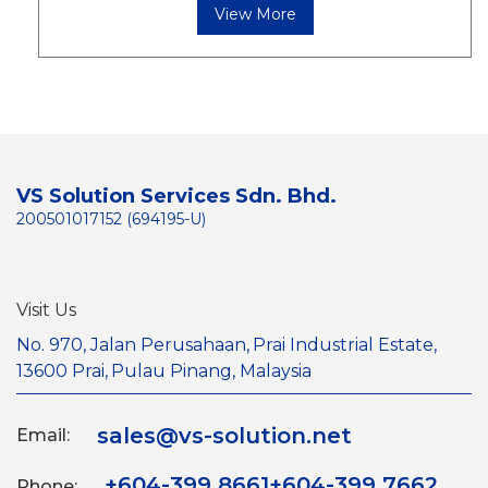
View More
VS Solution Services Sdn. Bhd.
200501017152 (694195-U)
Visit Us
No. 970, Jalan Perusahaan,
Prai Industrial Estate,
13600 Prai,
Pulau Pinang, Malaysia
sales@vs-solution.net
Email:
+604-399 8661
+604-399 7662
Phone: