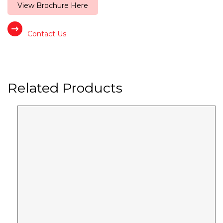
View Brochure Here
Contact Us
Related Products