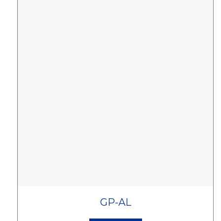
GP-AL