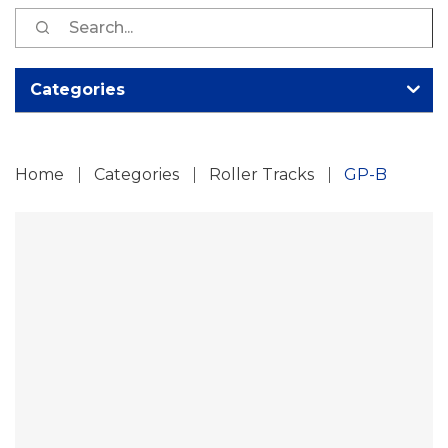
S
fo
Categories
Home
Categories
Roller Tracks
GP-B