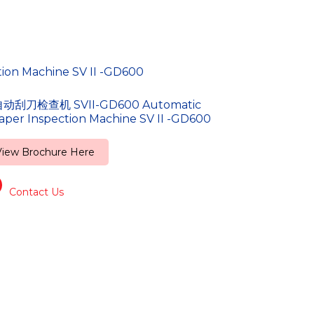
n Machine SV II -GD600
动刮刀检查机 SVII-GD600 Automatic
aper Inspection Machine SV II -GD600
View Brochure Here
Contact Us