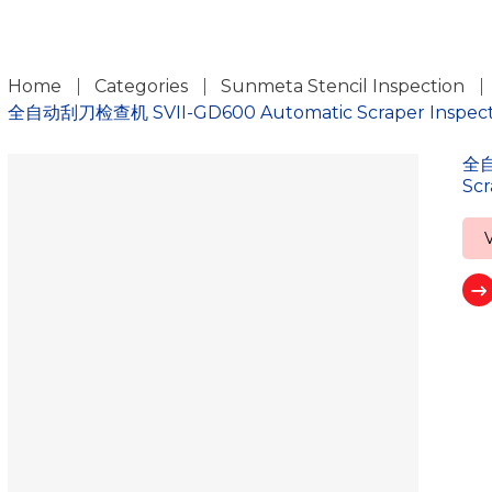
ch
Home
Categories
Sunmeta Stencil Inspection
全自动刮刀检查机 SVII-GD600 Automatic Scraper Inspectio
全自
Scr