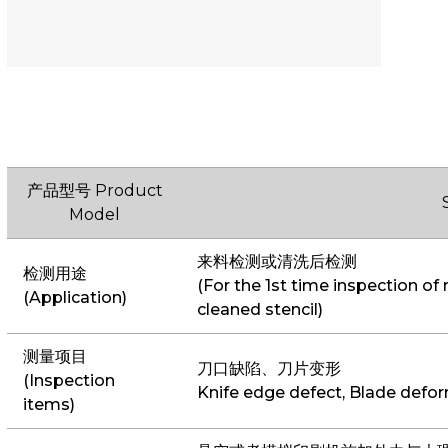
产品型号 Product
Model
来料检测或清洗后检测
检测用途
(For the 1st time inspection of 
(Application)
cleaned stencil)
测量项目
刀口缺陷、刀片变形
(Inspection
Knife edge defect, Blade defo
items)