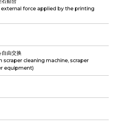
理石贴合
 external force applied by the printing
备自由交换
h scraper cleaning machine, scraper
r equipment)