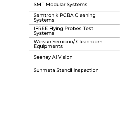
SMT Modular Systems
Samtronik PCBA Cleaning
Systems
IFREE Flying Probes Test
Systems
Weisun Semicon/ Cleanroom
Equipments
Seeney AI Vision
Sunmeta Stencil Inspection