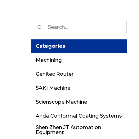
Sear
for:
Categories
Machining
Genitec Router
SAKI Machine
Scienscope Machine
Anda Conformal Coating Systems
Shen Zhen JT Automation
Equipment