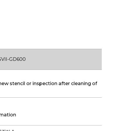
SVII-GD600
new stencil or inspection after cleaning of
rmation