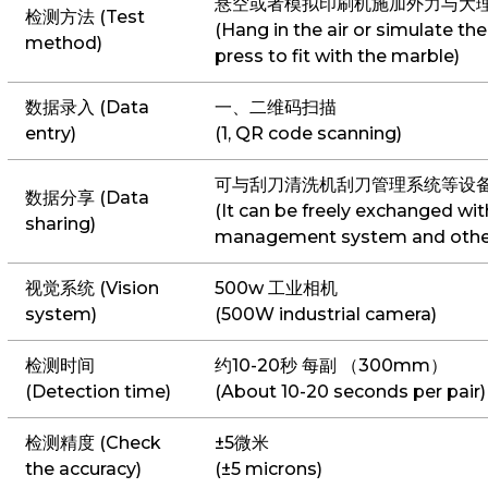
悬空或者模拟印刷机施加外力与大
检测方法 (Test
(Hang in the air or simulate the
method)
press to fit with the marble)
数据录入 (Data
一、二维码扫描
entry)
(1, QR code scanning)
可与刮刀清洗机刮刀管理系统等设
数据分享 (Data
(It can be freely exchanged wit
sharing)
management system and othe
视觉系统 (Vision
500w 工业相机
system)
(500W industrial camera)
检测时间
约10-20秒 每副 （300mm）
(Detection time)
(About 10-20 seconds per pair)
检测精度 (Check
±5微米
the accuracy)
(±5 microns)