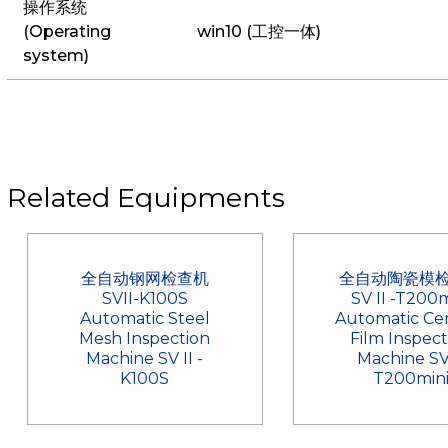
操作系统
(Operating
win10 (工控一体)
system)
Related Equipments
全自动钢网检查机
全自动陶瓷模
SVII-K100S
SV II -T200m
Automatic Steel
Automatic Ce
Mesh Inspection
Film Inspect
Machine SV II -
Machine SV
K100S
T200min