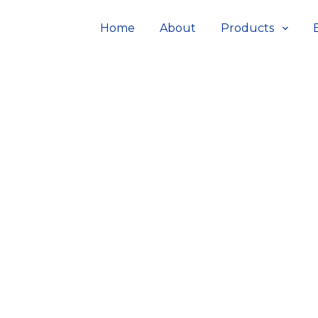
Home
About
Products