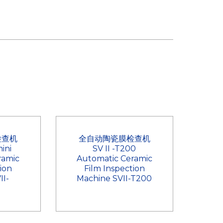
检查机
全自动陶瓷膜检查机
ini
SV II -T200
ramic
Automatic Ceramic
ion
Film Inspection
II-
Machine SVII-T200
i