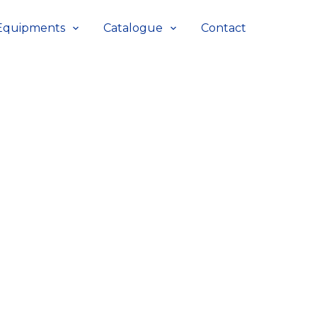
Equipments
Catalogue
Contact