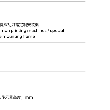
/特殊刮刀需定制安装架
on printing machines / special
he mounting frame
0 （包括显示器高度）mm