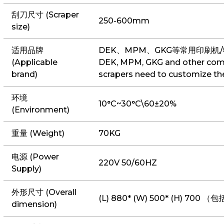
刮刀尺寸 (Scraper
250-600mm
size)
适用品牌
DEK、MPM、GKG等常用印刷机
(Applicable
DEK, MPM, GKG and other comm
brand)
scrapers need to customize t
环境
10°C~30°C\60±20%
(Environment)
重量 (Weight)
70KG
电源 (Power
220V 50/60HZ
Supply)
外形尺寸 (Overall
(L) 880* (W) 500* (H) 70
dimension)