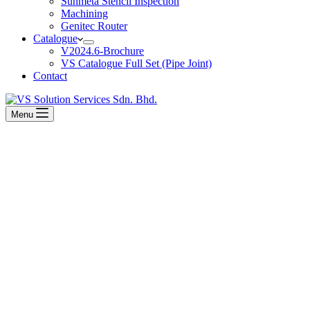
Sunmeta Stencil Inspection
Machining
Genitec Router
Catalogue
V2024.6-Brochure
VS Catalogue Full Set (Pipe Joint)
Contact
Menu