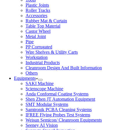
Plastic Joints
Roller Tracks
Accessories
Rubber Mat & Curtain
Table Top Material
Castor Wheel
Metal Joint
Pipe
PP Corrugated
Wire Shelves & Utility Carts
Workstation
Industrial Products
Cleanroom Design And Built Information
Others
Equipments
SAKI Machine
Scienscope Machine
Anda Conformal Coating Systems
Shen Zhen JT Automation Equipment
SMT Modular Systems
Samtronik PCBA Cleaning Systems
IFREE Flying Probes Test Systems
Weisun Semicon/ Cleanroom Equipments
Seeney AI Vision