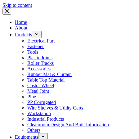
Skip to content
Home
About
Products
Electrical Part
Fastener
Tools
Plastic Joints
Roller Tracks
Accessories
Rubber Mat & Curtain
Table Top Material
Castor Wheel
Metal Joint
Pipe
PP Corrugated
Wire Shelves & Utility Carts
Workstation
Industrial Products
Cleanroom Design And Built Information
Others
Equipments