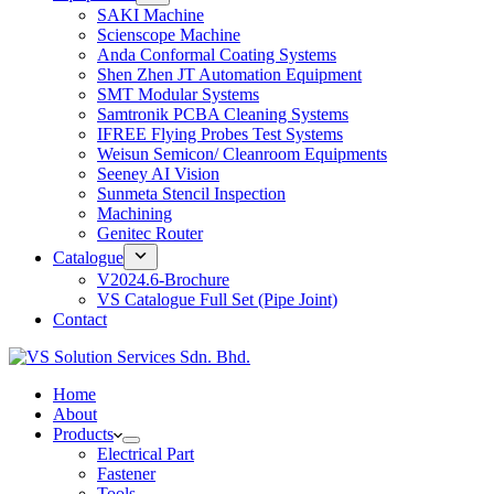
SAKI Machine
Scienscope Machine
Anda Conformal Coating Systems
Shen Zhen JT Automation Equipment
SMT Modular Systems
Samtronik PCBA Cleaning Systems
IFREE Flying Probes Test Systems
Weisun Semicon/ Cleanroom Equipments
Seeney AI Vision
Sunmeta Stencil Inspection
Machining
Genitec Router
Catalogue
V2024.6-Brochure
VS Catalogue Full Set (Pipe Joint)
Contact
Home
About
Products
Electrical Part
Fastener
Tools