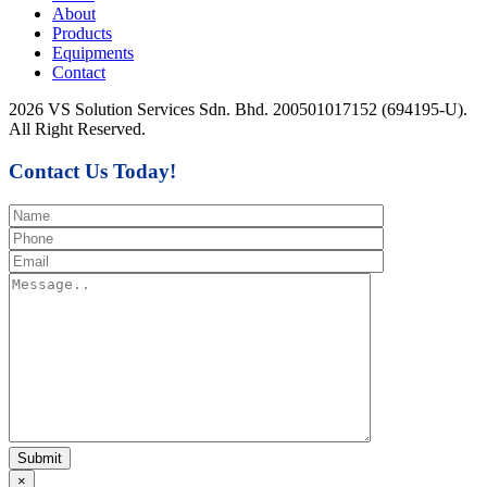
About
Products
Equipments
Contact
2026 VS Solution Services Sdn. Bhd. 200501017152 (694195-U).
All Right Reserved.
Contact Us Today!
×