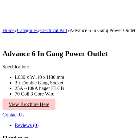
Home
Categories
Electrical Part
Advance 6 In Gang Power Outlet
Advance 6 In Gang Power Outlet
Specification:
L630 x W110 x H80 mm
3 x Double Gang Socket
25A ~10kA hager ELCB
70 Coil 3 Core Wire
View Brochure Here
Contact Us
Reviews (0)