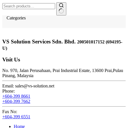
Search
for:
Categories
VS Solution Services Sdn. Bhd.
200501017152 (694195-
U)
Visit Us
No. 970, Jalan Perusahaan,
Prai Industrial Estate,
13600 Prai,
Pulau
Pinang, Malaysia
Email:
sales@vs-solution.net
Phone:
+604-399 8661
+604-399 7662
Fax No:
+604-399 6551
Home