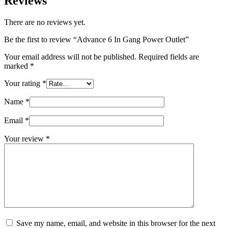
Reviews
There are no reviews yet.
Be the first to review “Advance 6 In Gang Power Outlet”
Your email address will not be published.
Required fields are
marked
*
Your rating
*
Name
*
Email
*
Your review
*
Save my name, email, and website in this browser for the next