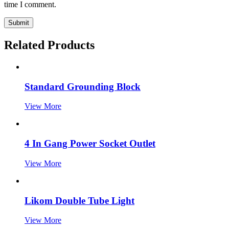
time I comment.
Submit
Related Products
Standard Grounding Block
View More
4 In Gang Power Socket Outlet
View More
Likom Double Tube Light
View More