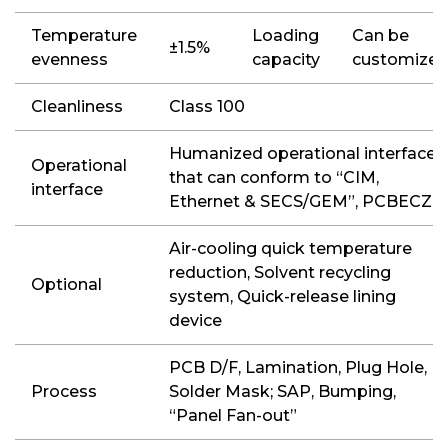
Temperature
Loading
Can be
±1.5%
evenness
capacity
customize
Cleanliness
Class 100
Humanized operational interface
Operational
that can conform to “CIM,
interface
Ethernet & SECS/GEM”, PCBECZ
Air-cooling quick temperature
reduction, Solvent recycling
Optional
system, Quick-release lining
device
PCB D/F, Lamination, Plug Hole,
Process
Solder Mask; SAP, Bumping,
“Panel Fan-out”