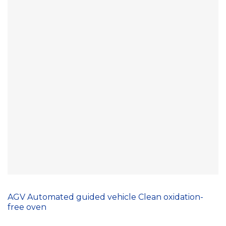
AGV Automated guided vehicle Clean oxidation-
free oven