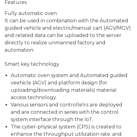
Features
Fully automatic oven
lt can be used in combination with the Automated
guided vehicle and electric/manual cart (AGV/MGV)
and related data can be uploaded to the server
directly to realize unmanned factory and
automation.
Smart key technology
Automatic oven system and Automated guided
veehicle (AGV) and platform design (for
uploading/downloading materials) material
access technology.
Various sensors and controlle1rs are deployed
and are connected in series with the control
system interface through the loT.
The cyber-physical system (CPS) is created to
enhance the throughput utilization rate. and