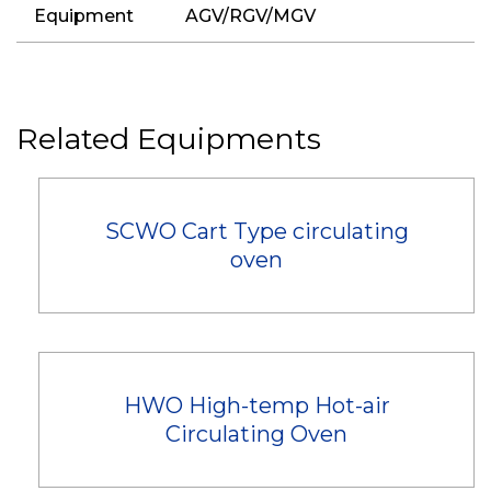
Equipment
AGV/RGV/MGV
Related Equipments
SCWO Cart Type circulating
oven
HWO High-temp Hot-air
Circulating Oven