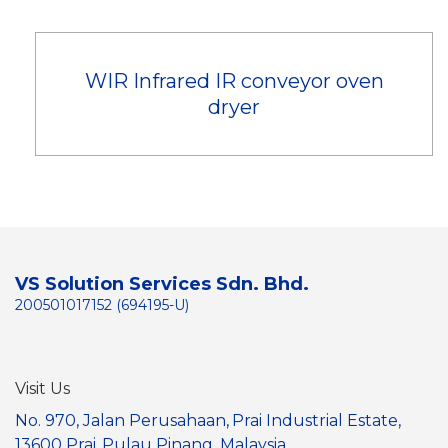
WIR Infrared IR conveyor oven
dryer
VS Solution Services Sdn. Bhd.
200501017152 (694195-U)
Visit Us
No. 970, Jalan Perusahaan,
Prai Industrial Estate,
13600 Prai,
Pulau Pinang, Malaysia