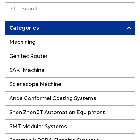
S
fo
Categories
Machining
Genitec Router
SAKI Machine
Scienscope Machine
Anda Conformal Coating Systems
Shen Zhen JT Automation Equipment
SMT Modular Systems