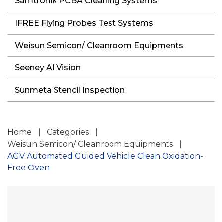
Samtronik PCBA Cleaning Systems
IFREE Flying Probes Test Systems
Weisun Semicon/ Cleanroom Equipments
Seeney AI Vision
Sunmeta Stencil Inspection
Home
Categories
Weisun Semicon/ Cleanroom Equipments
AGV Automated Guided Vehicle Clean Oxidation-
Free Oven