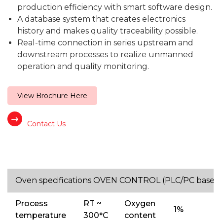
production efficiency with smart software design.
A database system that creates electronics
history and makes quality traceability possible.
Real-time connection in series upstream and
downstream processes to realize unmanned
operation and quality monitoring.
View Brochure Here
Contact Us
Oven specifications OVEN CONTROL (PLC/PC base)
Process
RT ~
Oxygen
1%
temperature
300°C
content