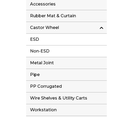
Accessories
Rubber Mat & Curtain
Castor Wheel
ESD
Non-ESD
Metal Joint
Pipe
PP Corrugated
Wire Shelves & Utility Carts
Workstation