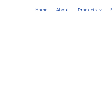
Home
About
Products