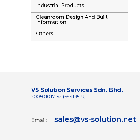
Industrial Products
Cleanroom Design And Built
Information
Others
VS Solution Services Sdn. Bhd.
200501017152 (694195-U)
sales@vs-solution.net
Email: