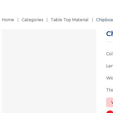
ch
Home
Categories
Table Top Material
Chipboa
C
Col
Le
Wi
Thi