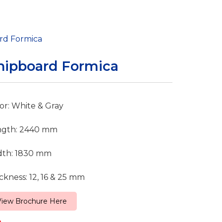
rd Formica
hipboard Formica
or: White & Gray
ngth: 2440 mm
dth: 1830 mm
ckness: 12, 16 & 25 mm
View Brochure Here