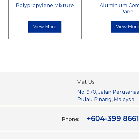
Polypropylene Mixture
Aluminium Com
Panel
View More
View Mor
Visit Us
No. 970, Jalan Perusahaa
Pulau Pinang, Malaysia
+604-399 8661
Phone: