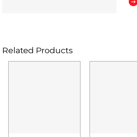
Related Products