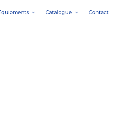
Equipments
Catalogue
Contact