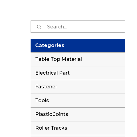
Sear
for:
Categories
Table Top Material
Electrical Part
Fastener
Tools
Plastic Joints
Roller Tracks