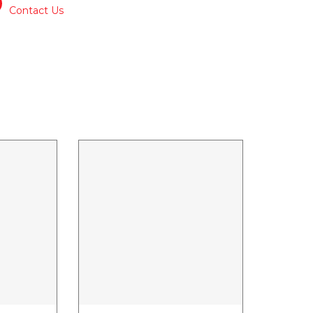
Contact Us