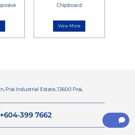
posive
Chipboard
e
View More
n,
Prai Industrial Estate,
13600 Prai,
+604-399 7662