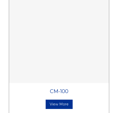
CM-100
View More