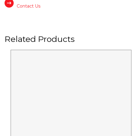
Contact Us
Related Products