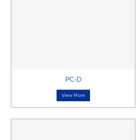
PC-D
View More