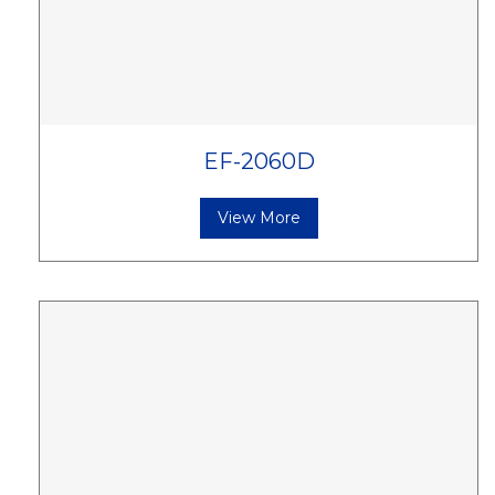
EF-2060D
View More