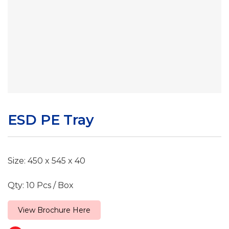
ESD PE Tray
Size: 450 x 545 x 40
Qty: 10 Pcs / Box
View Brochure Here