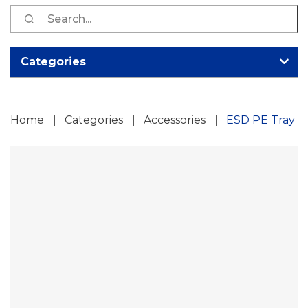
S
fo
Categories
Home
Categories
Accessories
ESD PE Tray