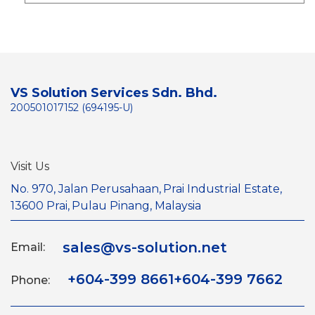
VS Solution Services Sdn. Bhd.
200501017152 (694195-U)
Visit Us
No. 970, Jalan Perusahaan,
Prai Industrial Estate,
13600 Prai,
Pulau Pinang, Malaysia
sales@vs-solution.net
Email:
+604-399 8661
+604-399 7662
Phone: