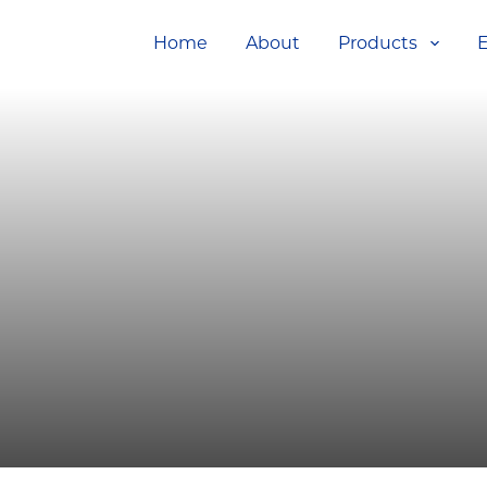
Home
About
Products