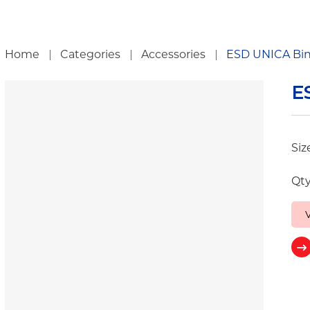
ch
Home
Categories
Accessories
ESD UNICA Bi
E
Siz
Qty