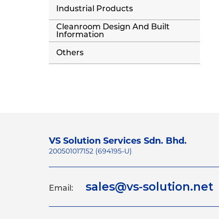
Industrial Products
Cleanroom Design And Built
Information
Others
VS Solution Services Sdn. Bhd.
200501017152 (694195-U)
sales@vs-solution.net
Email: