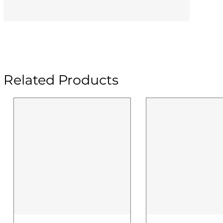
Related Products