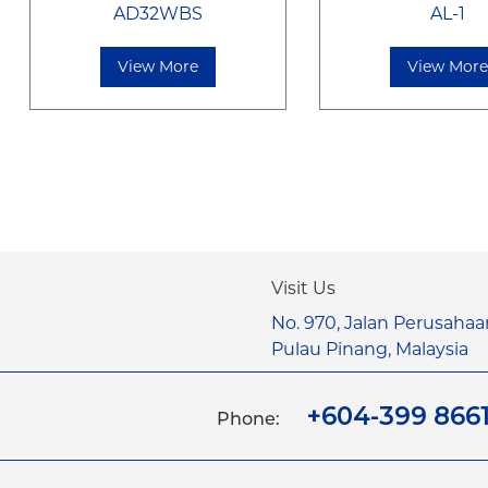
AD32WBS
AL-1
View More
View Mor
Visit Us
No. 970, Jalan Perusahaa
Pulau Pinang, Malaysia
+604-399 866
Phone: