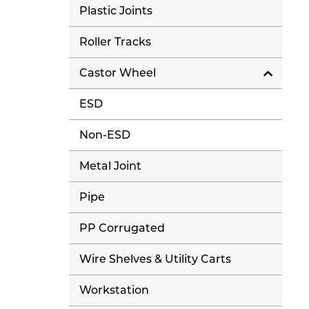
Plastic Joints
Roller Tracks
Castor Wheel
ESD
Non-ESD
Metal Joint
Pipe
PP Corrugated
Wire Shelves & Utility Carts
Workstation