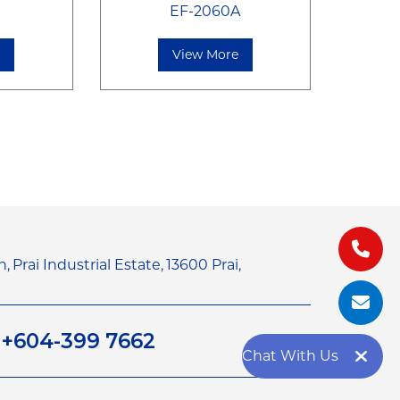
EF-2060A
e
View More
n,
Prai Industrial Estate,
13600 Prai,
1
+604-399 7662
Chat With Us