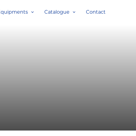
Equipments
Catalogue
Contact