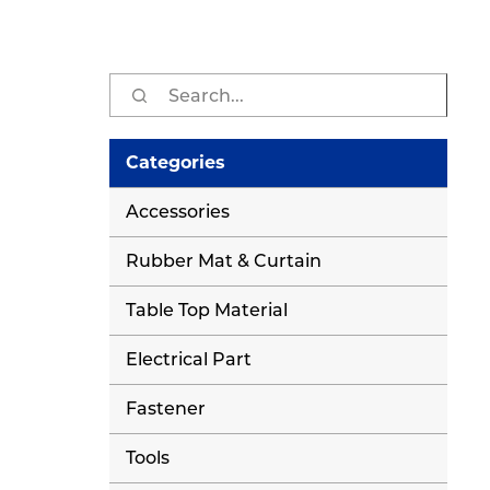
Sear
for:
Categories
Accessories
Rubber Mat & Curtain
Table Top Material
Electrical Part
Fastener
Tools