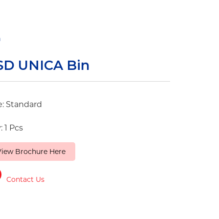
n
SD UNICA Bin
e: Standard
: 1 Pcs
View Brochure Here
Contact Us