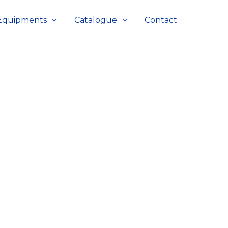
Equipments
Catalogue
Contact