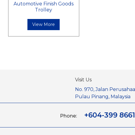
Automotive Finish Goods
Trolley
View More
Visit Us
No. 970, Jalan Perusahaa
Pulau Pinang, Malaysia
+604-399 8661
Phone: