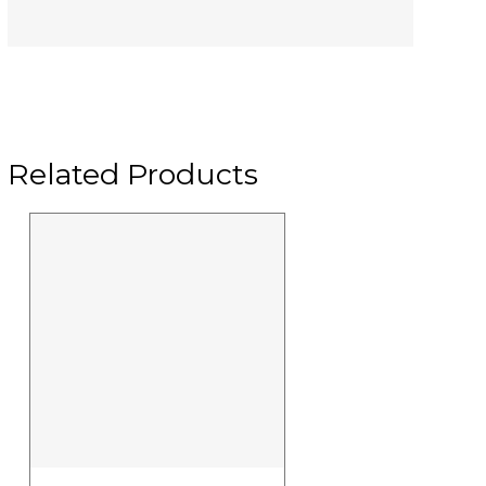
Related Products