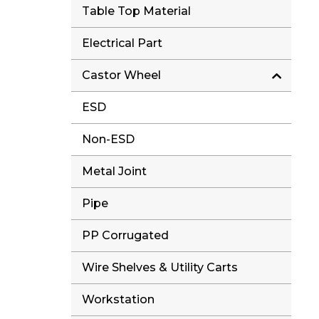
Table Top Material
Electrical Part
Castor Wheel
ESD
Non-ESD
Metal Joint
Pipe
PP Corrugated
Wire Shelves & Utility Carts
Workstation