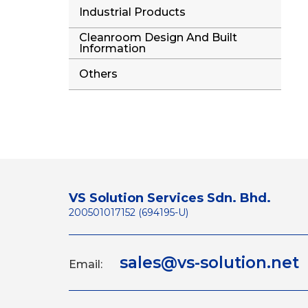
Industrial Products
Cleanroom Design And Built
Information
Others
VS Solution Services Sdn. Bhd.
200501017152 (694195-U)
sales@vs-solution.net
Email: