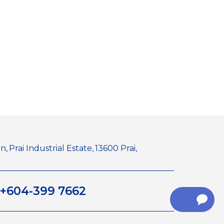
n,
Prai Industrial Estate,
13600 Prai,
+604-399 7662