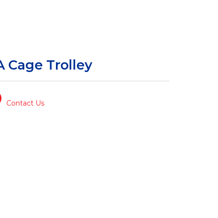
A Cage Trolley
Contact Us