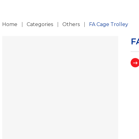
ch
Home
Categories
Others
FA Cage Trolley
F