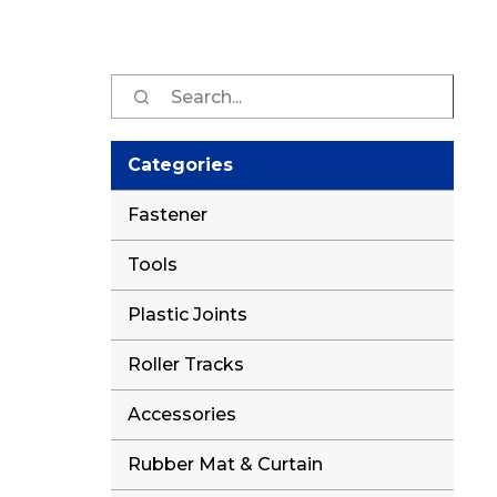
Sear
for:
Categories
Fastener
Tools
Plastic Joints
Roller Tracks
Accessories
Rubber Mat & Curtain