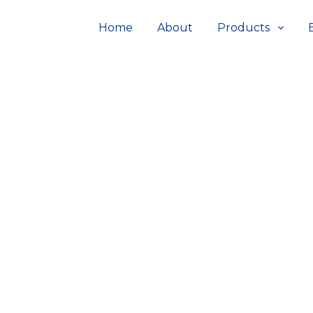
Home
About
Products