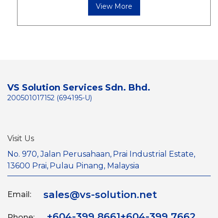
View More
VS Solution Services Sdn. Bhd.
200501017152 (694195-U)
Visit Us
No. 970, Jalan Perusahaan,
Prai Industrial Estate,
13600 Prai,
Pulau Pinang, Malaysia
sales@vs-solution.net
Email:
+604-399 8661
+604-399 7662
Phone: