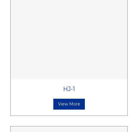
HJ-1
View More