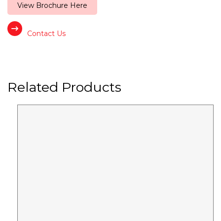
View Brochure Here
Contact Us
Related Products