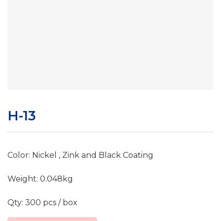
H-13
Color: Nickel , Zink and Black Coating
Weight: 0.048kg
Qty: 300 pcs / box