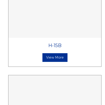
H-15B
View More