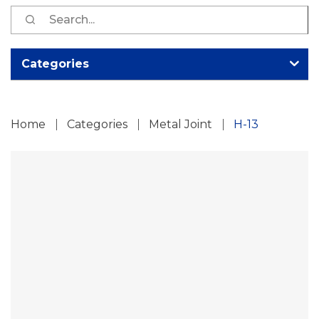
S
fo
Categories
Home
Categories
Metal Joint
H-13