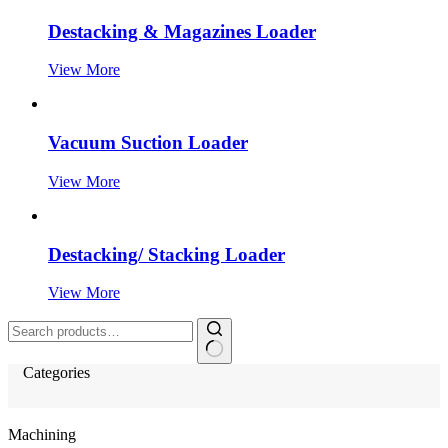
Destacking & Magazines Loader
View More
Vacuum Suction Loader
View More
Destacking/ Stacking Loader
View More
Search
for:
Categories
Machining