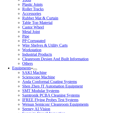
Plastic Joints
Roller Tracks
Accessories
Rubber Mat & Curtain
Table Top Material
Castor Wheel
Metal Joint
Pipe
PP Corrugated
Wire Shelves & Utility Carts
Workstation
Industrial Products
Cleanroom Design And Built Information
Others
Equipments
SAKI Machine
Scienscope Machine
Anda Conformal Coating Systems
Shen Zhen JT Automation Equipment
SMT Modular Systems
Samtronik PCBA Cleaning Systems
IFREE Flying Probes Test Systems
Weisun Semicon/ Cleanroom Equipments
Seeney AI Vision