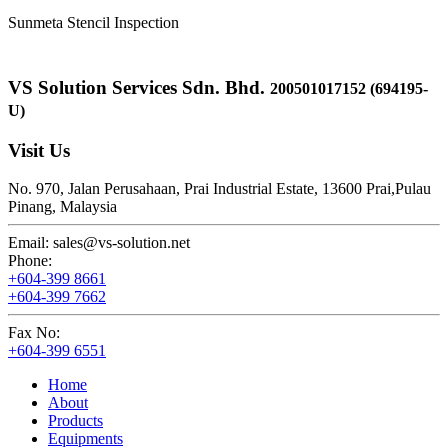
Sunmeta Stencil Inspection
VS Solution Services Sdn. Bhd.
200501017152 (694195-
U)
Visit Us
No. 970, Jalan Perusahaan,
Prai Industrial Estate,
13600 Prai,
Pulau
Pinang, Malaysia
Email:
sales@vs-solution.net
Phone:
+604-399 8661
+604-399 7662
Fax No:
+604-399 6551
Home
About
Products
Equipments