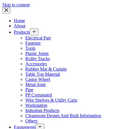
Skip to content
Home
About
Products
Electrical Part
Fastener
Tools
Plastic Joints
Roller Tracks
Accessories
Rubber Mat & Curtain
Table Top Material
Castor Wheel
Metal Joint
Pipe
PP Corrugated
Wire Shelves & Utility Carts
Workstation
Industrial Products
Cleanroom Design And Built Information
Others
Equipments