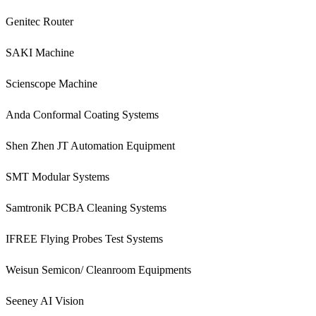
Genitec Router
SAKI Machine
Scienscope Machine
Anda Conformal Coating Systems
Shen Zhen JT Automation Equipment
SMT Modular Systems
Samtronik PCBA Cleaning Systems
IFREE Flying Probes Test Systems
Weisun Semicon/ Cleanroom Equipments
Seeney AI Vision