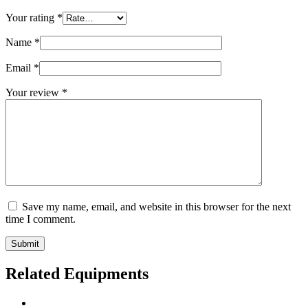
Your rating
*
Name
*
Email
*
Your review
*
Save my name, email, and website in this browser for the next
time I comment.
Submit
Related Equipments