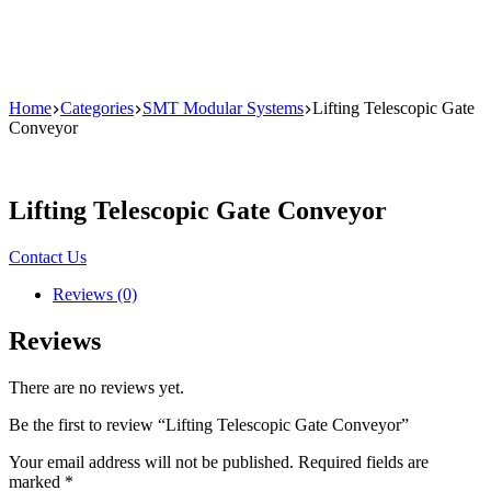
Home
Categories
SMT Modular Systems
Lifting Telescopic Gate
Conveyor
Lifting Telescopic Gate Conveyor
Contact Us
Reviews (0)
Reviews
There are no reviews yet.
Be the first to review “Lifting Telescopic Gate Conveyor”
Your email address will not be published.
Required fields are
marked
*