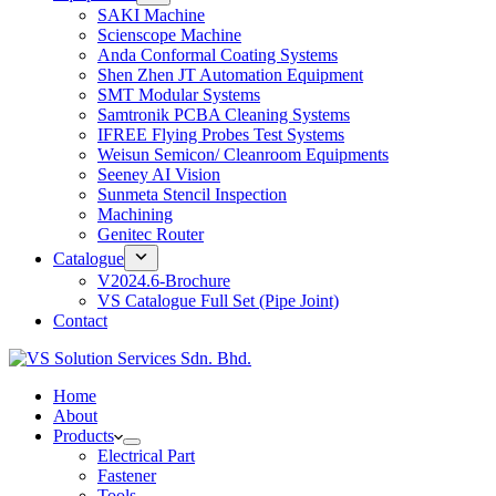
SAKI Machine
Scienscope Machine
Anda Conformal Coating Systems
Shen Zhen JT Automation Equipment
SMT Modular Systems
Samtronik PCBA Cleaning Systems
IFREE Flying Probes Test Systems
Weisun Semicon/ Cleanroom Equipments
Seeney AI Vision
Sunmeta Stencil Inspection
Machining
Genitec Router
Catalogue
V2024.6-Brochure
VS Catalogue Full Set (Pipe Joint)
Contact
Home
About
Products
Electrical Part
Fastener
Tools