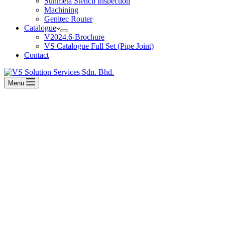
Sunmeta Stencil Inspection
Machining
Genitec Router
Catalogue
V2024.6-Brochure
VS Catalogue Full Set (Pipe Joint)
Contact
Menu