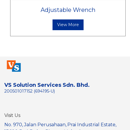
Adjustable Wrench
View More
VS Solution Services Sdn. Bhd.
200501017152 (694195-U)
Visit Us
No. 970, Jalan Perusahaan,
Prai Industrial Estate,