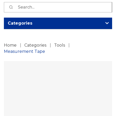
S
fo
Categories
Home
Categories
Tools
Measurement Tape