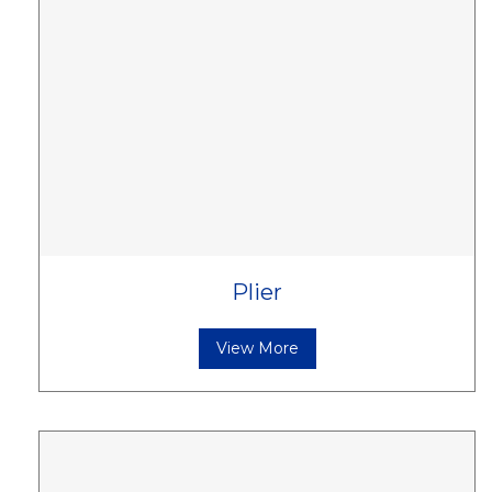
Plier
View More