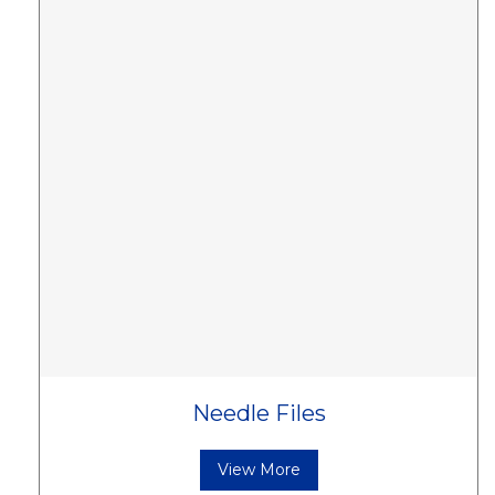
Needle Files
View More