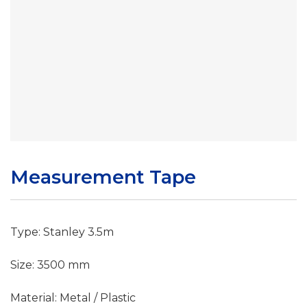
Measurement Tape
Type: Stanley 3.5m
Size: 3500 mm
Material: Metal / Plastic