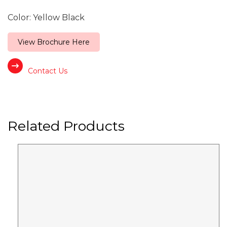
Color: Yellow Black
View Brochure Here
Contact Us
Related Products