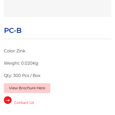
PC-B
Color: Zink
Weight: 0.020Kg
Qty: 300 Pcs / Box
View Brochure Here
Contact Us