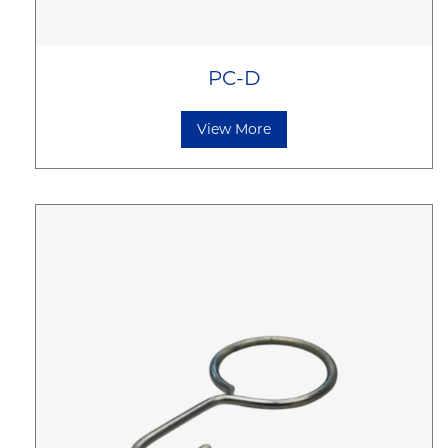
PC-D
View More