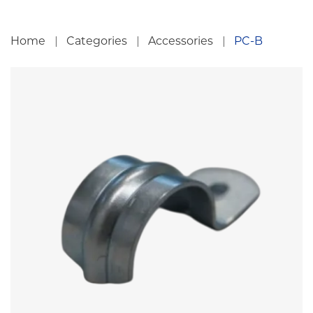
Home
Categories
Accessories
PC-B