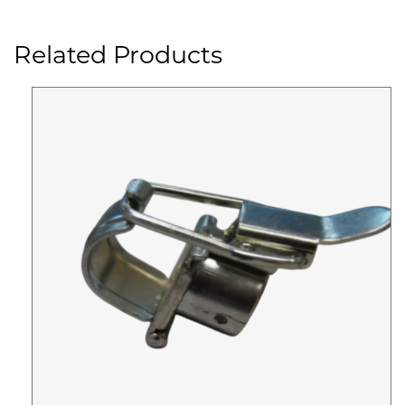
Related Products