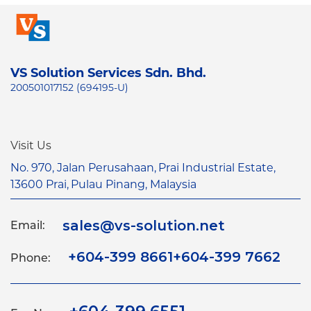
VS Solution Services Sdn. Bhd.
200501017152 (694195-U)
Visit Us
No. 970, Jalan Perusahaan,
Prai Industrial Estate,
13600 Prai,
Pulau Pinang, Malaysia
sales@vs-solution.net
Email:
+604-399 8661
+604-399 7662
Phone: