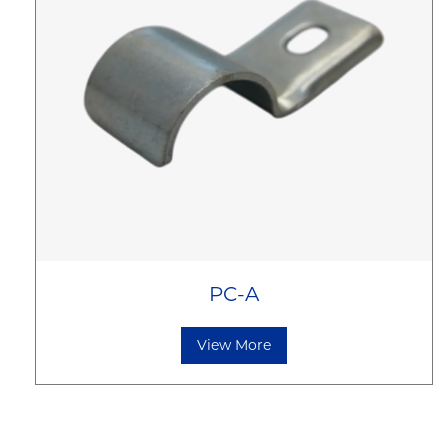
PC-A
View More