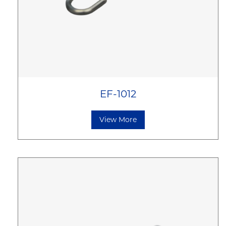
EF-1012
View More