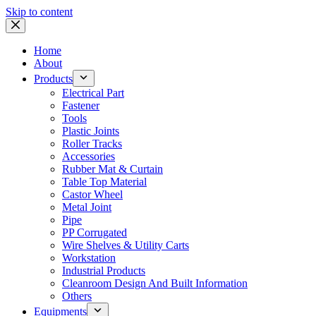
Skip to content
Home
About
Products
Electrical Part
Fastener
Tools
Plastic Joints
Roller Tracks
Accessories
Rubber Mat & Curtain
Table Top Material
Castor Wheel
Metal Joint
Pipe
PP Corrugated
Wire Shelves & Utility Carts
Workstation
Industrial Products
Cleanroom Design And Built Information
Others
Equipments