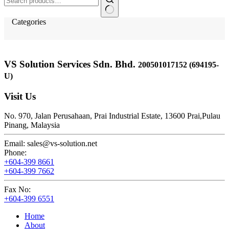
for:
Categories
VS Solution Services Sdn. Bhd.
200501017152 (694195-
U)
Visit Us
No. 970, Jalan Perusahaan,
Prai Industrial Estate,
13600 Prai,
Pulau
Pinang, Malaysia
Email:
sales@vs-solution.net
Phone:
+604-399 8661
+604-399 7662
Fax No:
+604-399 6551
Home
About