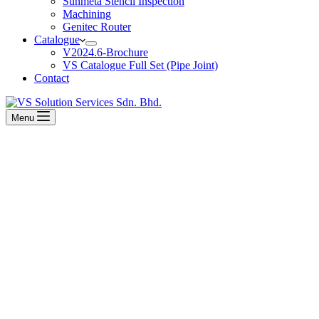
Sunmeta Stencil Inspection
Machining
Genitec Router
Catalogue
V2024.6-Brochure
VS Catalogue Full Set (Pipe Joint)
Contact
Menu