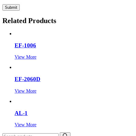
Submit
Related Products
EF-1006
View More
EF-2060D
View More
AL-1
View More
Search