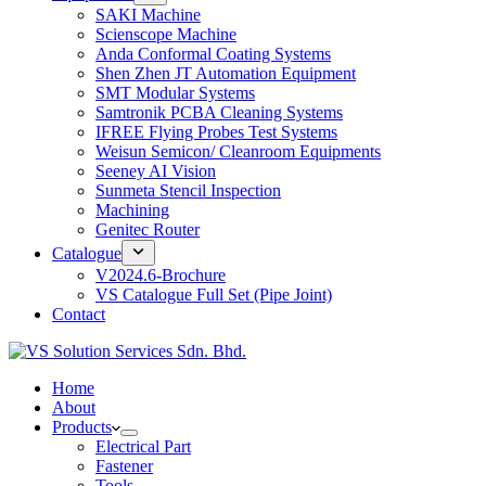
SAKI Machine
Scienscope Machine
Anda Conformal Coating Systems
Shen Zhen JT Automation Equipment
SMT Modular Systems
Samtronik PCBA Cleaning Systems
IFREE Flying Probes Test Systems
Weisun Semicon/ Cleanroom Equipments
Seeney AI Vision
Sunmeta Stencil Inspection
Machining
Genitec Router
Catalogue
V2024.6-Brochure
VS Catalogue Full Set (Pipe Joint)
Contact
Home
About
Products
Electrical Part
Fastener
Tools