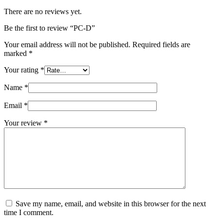
There are no reviews yet.
Be the first to review “PC-D”
Your email address will not be published.
Required fields are
marked
*
Your rating
*
Name
*
Email
*
Your review
*
Save my name, email, and website in this browser for the next
time I comment.