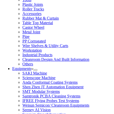
Plastic Joints
Roller Tracks
Accessories
Rubber Mat & Curtain
Table Top Material
Castor Wheel
Metal Joint
Pipe
PP Corrugated
Wire Shelves & Utility Carts
Workstation
Industrial Products
Cleanroom Design And Built Information
Others
Equipments
SAKI Machine
Scienscope Machine
Anda Conformal Coating Systems
Shen Zhen JT Automation Equipment
SMT Modular Systems
Samtronik PCBA Cleaning Systems
IFREE Flying Probes Test Systems
Weisun Semicon/ Cleanroom Equipments
Seeney AI Vision