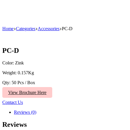
Home
Categories
Accessories
PC-D
PC-D
Color: Zink
Weight: 0.157Kg
Qty: 50 Pcs / Box
View Brochure Here
Contact Us
Reviews (0)
Reviews