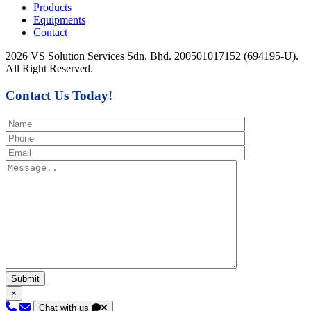
Products
Equipments
Contact
2026 VS Solution Services Sdn. Bhd. 200501017152 (694195-U).
All Right Reserved.
Contact Us Today!
×
Chat with us