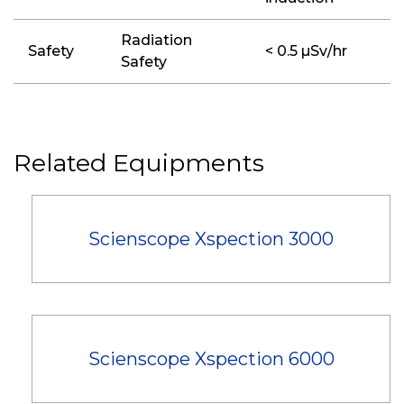
Radiation
Safety
< 0.5 µSv/hr
Safety
Related Equipments
Scienscope Xspection 3000
Scienscope Xspection 6000