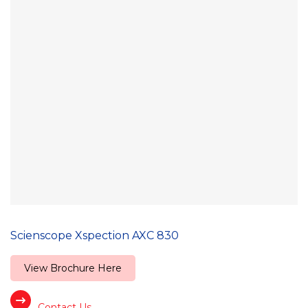
Scienscope Xspection AXC 830
View Brochure Here
Contact Us