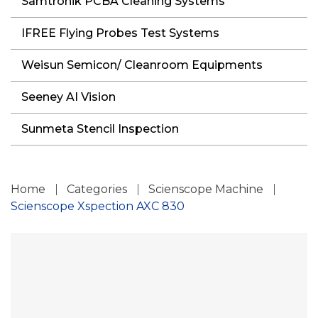
Samtronik PCBA Cleaning Systems
IFREE Flying Probes Test Systems
Weisun Semicon/ Cleanroom Equipments
Seeney AI Vision
Sunmeta Stencil Inspection
Home
Categories
Scienscope Machine
Scienscope Xspection AXC 830