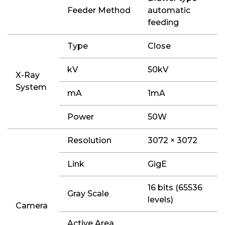
Feeder Method
automatic
feeding
Type
Close
kV
50kV
X-Ray
System
mA
1mA
Power
50W
Resolution
3072 × 3072
Link
GigE
16 bits (65536
Gray Scale
levels)
Camera
Active Area