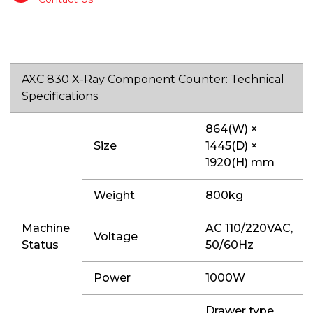
AXC 830 X-Ray Component Counter: Technical
Specifications
864(W) ×
Size
1445(D) ×
1920(H) mm
Weight
800kg
Machine
AC 110/220VAC,
Voltage
Status
50/60Hz
Power
1000W
Drawer type