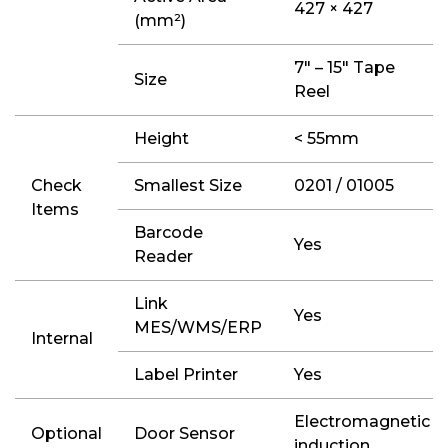
427 × 427
(mm²)
7″ – 15″ Tape
Size
Reel
Height
< 55mm
Check
Smallest Size
0201 / 01005
Items
Barcode
Yes
Reader
Link
Yes
MES/WMS/ERP
Internal
Label Printer
Yes
Electromagnetic
Optional
Door Sensor
induction