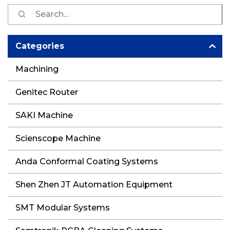
S
fo
Categories
Machining
Genitec Router
SAKI Machine
Scienscope Machine
Anda Conformal Coating Systems
Shen Zhen JT Automation Equipment
SMT Modular Systems