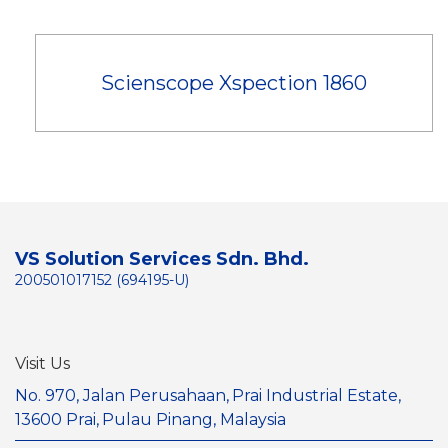
Scienscope Xspection 1860
VS Solution Services Sdn. Bhd.
200501017152 (694195-U)
Visit Us
No. 970, Jalan Perusahaan,
Prai Industrial Estate,
13600 Prai,
Pulau Pinang, Malaysia