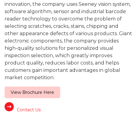
innovation, the company uses Seeney vision system,
software algorithm, sensor and industrial barcode
reader technology to overcome the problem of
selecting scratches, cracks, stains, chipping and
other appearance defects of various products. Giant
electronic components, the company provides
high-quality solutions for personalized visual
inspection selection, which greatly improves
product quality, reduces labor costs, and helps
customers gain important advantages in global
market competition.
View Brochure Here
Contact Us