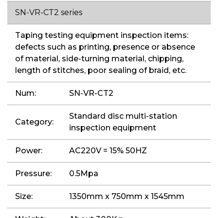
SN-VR-CT2 series
Taping testing equipment inspection items:
defects such as printing, presence or absence
of material, side-turning material, chipping,
length of stitches, poor sealing of braid, etc.
Num:
SN-VR-CT2
Standard disc multi-station
Category:
inspection equipment
Power:
AC220V = 15% 50HZ
Pressure:
0.5Mpa
Size:
1350mm x 750mm x 1545mm