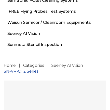
Samtronik PCBA Cleaning Systems
IFREE Flying Probes Test Systems
Weisun Semicon/ Cleanroom Equipments
Seeney AI Vision
Sunmeta Stencil Inspection
Home
Categories
Seeney AI Vision
SN-VR-CT2 Series