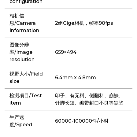
configuration
相机信
息/Camera
2组Gige相机，帧率90fps
Information
图像分辨
率/Image
659×494
resolution
视野大小/Field
6.4mm x 4.8mm
size
检测项目/Test
印子、有无料、侧翻料、崩缺、
item
针脚长短、编带封口不良等缺陷
生产速
60000-100000件/小时
度/Speed