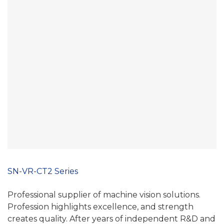
SN-VR-CT2 Series
Professional supplier of machine vision solutions.
Profession highlights excellence, and strength
creates quality. After years of independent R&D and