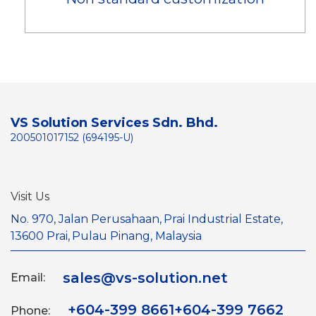
VS Solution Services Sdn. Bhd.
200501017152 (694195-U)
Visit Us
No. 970, Jalan Perusahaan,
Prai Industrial Estate,
13600 Prai,
Pulau Pinang, Malaysia
sales@vs-solution.net
Email:
+604-399 8661
+604-399 7662
Phone: