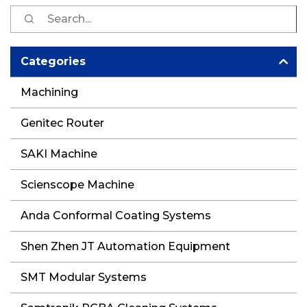
S
fo
Categories
Machining
Genitec Router
SAKI Machine
Scienscope Machine
Anda Conformal Coating Systems
Shen Zhen JT Automation Equipment
SMT Modular Systems