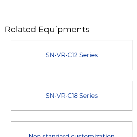
Related Equipments
SN-VR-C12 Series
SN-VR-C18 Series
Non standard customization