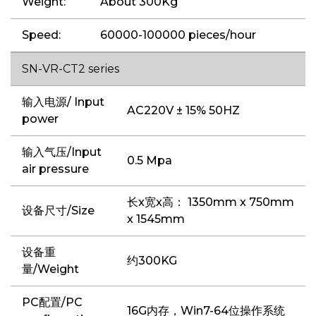
Weight:
About 300Kg
Speed:
60000-100000 pieces/hour
SN-VR-CT2 series
输入电源/ Input
AC220V ± 15% 50HZ
power
输入气压/Input
0.5 Mpa
air pressure
长x宽x高： 1350mm x 750mm
设备尺寸/Size
x 1545mm
设备重
约300KG
量/Weight
PC配置/PC
16G内存，Win7-64位操作系统