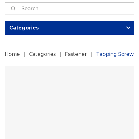
S
fo
Categories
Home
Categories
Fastener
Tapping Screw