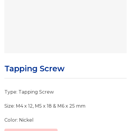
Tapping Screw
Type: Tapping Screw
Size: M4 x 12, M5 x 18 & M6 x 25 mm
Color: Nickel