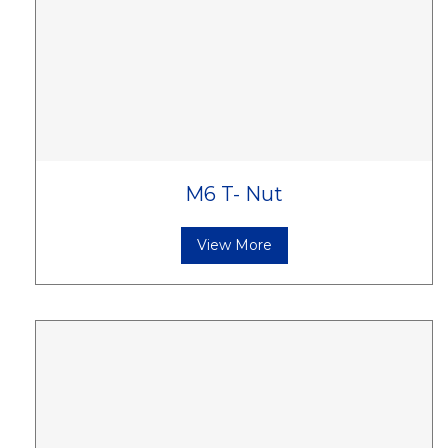
M6 T- Nut
View More