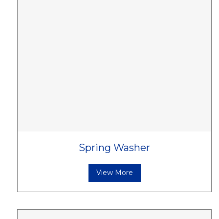
Spring Washer
View More