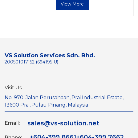
View More
VS Solution Services Sdn. Bhd.
200501017152 (694195-U)
Visit Us
No. 970, Jalan Perusahaan,
Prai Industrial Estate,
13600 Prai,
Pulau Pinang, Malaysia
sales@vs-solution.net
Email:
+604-399 8661
+604-399 7662
Phone: