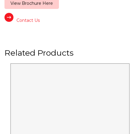
View Brochure Here
Contact Us
Related Products