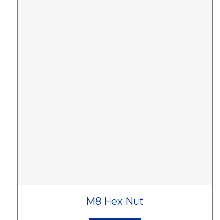
M8 Hex Nut