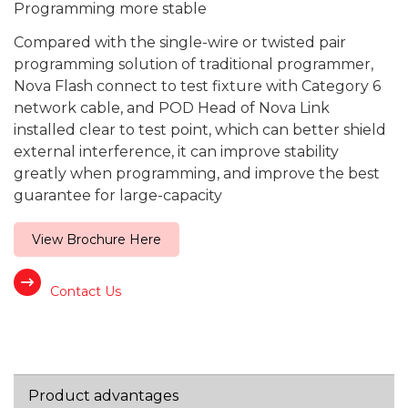
Programming more stable
Compared with the single-wire or twisted pair
program­ming solution of traditional programmer,
Nova Flash connect to test fixture with Category 6
network cable, and POD Head of Nova Link
installed clear to test point, which can better shield
external interference, it can improve stability
greatly when programming, and improve the best
guarantee for large-capacity
View Brochure Here
Contact Us
Product advantages