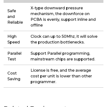
X-type downward pressure
Safe
mechanism, the downforce on
and
PCBA is evenly, support inline and
Reliable
offline
High
Clock can up to 50Mhz, it will solve
Speed
the production bottlenecks.
Parallel
Support Parallel programming,
Test
mainstream chips are supported.
License is free, and the average
Cost
cost per unit is lower than other
Saving
programmer.