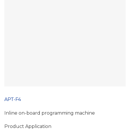
APT-F4
Inline on-board programming machine
Product Application