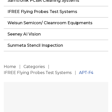
Samtronik PCBA Cleaning Systems
IFREE Flying Probes Test Systems
Weisun Semicon/ Cleanroom Equipments
Seeney AI Vision
Sunmeta Stencil Inspection
Home
Categories
IFREE Flying Probes Test Systems
APT-F4