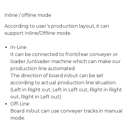
Inline / offline mode
According to user’s production layout, it can
support Inline/Offline mode.
In-Line
It can be connected to front/rear conveyer or
load­er /unloader machine which can make our
production line automated.
The direction of board in/out can be set
according to actual production line situation.
(Left in Right out, Left in Left out, Right in Right
out, Right in Left out)
Off-Line
Board in/out can use conveyer tracks in manual
mode.