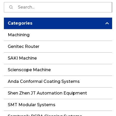
S
fo
Categories
Machining
Genitec Router
SAKI Machine
Scienscope Machine
Anda Conformal Coating Systems
Shen Zhen JT Automation Equipment
SMT Modular Systems