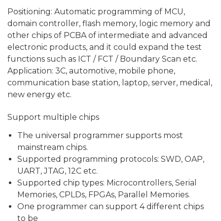
Positioning: Automatic programming of MCU,
domain controller, flash memory, logic memory and
other chips of PCBA of intermediate and advanced
electronic products, and it could expand the test
functions such as ICT / FCT / Boundary Scan etc.
Application: 3C, automotive, mobile phone,
communi­cation base station, laptop, server, medical,
new energy etc.
Support multiple chips
The universal programmer supports most
mainstream chips.
Supported programming protocols: SWD, OAP,
UART, JTAG, 12C etc.
Supported chip types: Microcontrollers, Serial
Memories, CPLDs, FPGAs, Parallel Memories.
One programmer can support 4 different chips
to be