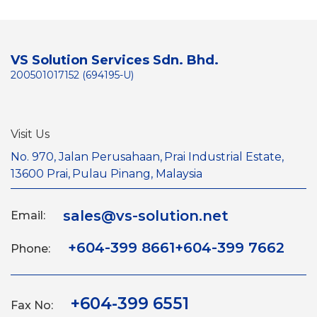
VS Solution Services Sdn. Bhd.
200501017152 (694195-U)
Visit Us
No. 970, Jalan Perusahaan,
Prai Industrial Estate,
13600 Prai,
Pulau Pinang, Malaysia
sales@vs-solution.net
Email:
+604-399 8661
+604-399 7662
Phone:
+604-399 6551
Fax No: