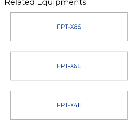
Related Equipments
FPT-X8S
FPT-X6E
FPT-X4E