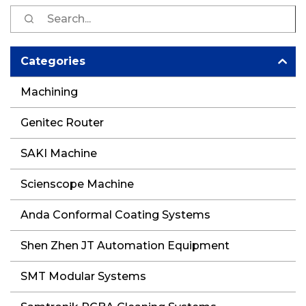
S
fo
Categories
Machining
Genitec Router
SAKI Machine
Scienscope Machine
Anda Conformal Coating Systems
Shen Zhen JT Automation Equipment
SMT Modular Systems