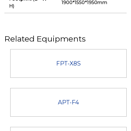
1900*1550*1950mm
H)
Related Equipments
FPT-X8S
APT-F4