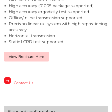
High accuracy (01005 package supported)
High accuracy ergodicity test supported
Offline/Inline transmission supported
Precision linear rail system with high repositioning
accuracy
Horizontal transmission
Static LCRD test supported
View Brochure Here
Contact Us
Standard configuration