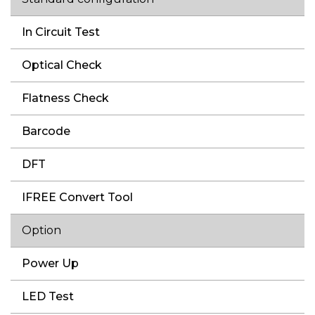
In Circuit Test
Optical Check
Flatness Check
Barcode
DFT
IFREE Convert Tool
Option
Power Up
LED Test