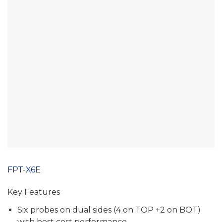
FPT-X6E
Key Features
Six probes on dual sides (4 on TOP +2 on BOT)
with best cost performance