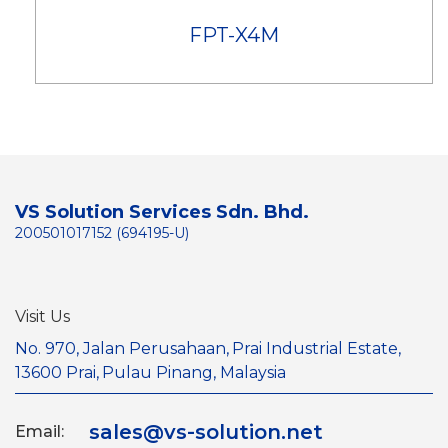
FPT-X4M
VS Solution Services Sdn. Bhd.
200501017152 (694195-U)
Visit Us
No. 970, Jalan Perusahaan,
Prai Industrial Estate,
13600 Prai,
Pulau Pinang, Malaysia
sales@vs-solution.net
Email: