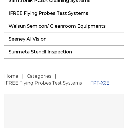
Samtronik PCBA Cleaning Systems
IFREE Flying Probes Test Systems
Weisun Semicon/ Cleanroom Equipments
Seeney AI Vision
Sunmeta Stencil Inspection
Home
Categories
IFREE Flying Probes Test Systems
FPT-X6E