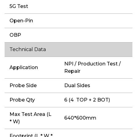
5G Test
Open-Pin
OBP
Technical Data
NPI / Production Test /
Application
Repair
Probe Side
Dual Sides
Probe Qty
6 (4 TOP + 2 BOT)
Max Test Area (L
640*600mm
* W)
Footprint (L * W *