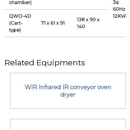
3φ
chamber)
60Hz
QWO-4D
12KVA
138 x 90 x
(Cart-
71 x 61 x 91
140
type)
Related Equipments
WIR Infrared IR conveyor oven
dryer