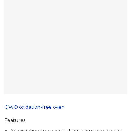
QWO oxidation-free oven
Features
An oxidation-free oven differs from a clean oven