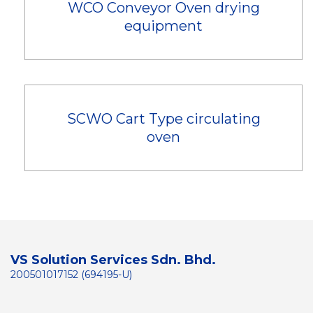
WCO Conveyor Oven drying
equipment
SCWO Cart Type circulating
oven
VS Solution Services Sdn. Bhd.
200501017152 (694195-U)