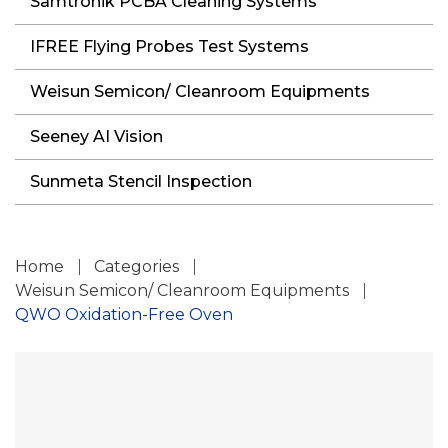
Samtronik PCBA Cleaning Systems
IFREE Flying Probes Test Systems
Weisun Semicon/ Cleanroom Equipments
Seeney AI Vision
Sunmeta Stencil Inspection
Home
Categories
Weisun Semicon/ Cleanroom Equipments
QWO Oxidation-Free Oven