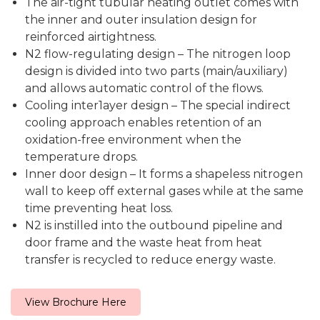
The air-tight tubular heating outlet comes with
the inner and outer insulation design for
reinforced airtightness.
N2 flow-regulating design – The nitrogen loop
design is divided into two parts (main/auxiliary)
and allows automatic control of the flows.
Cooling inter1ayer design – The special indirect
cooling approach enables retention of an
oxidation-free environment when the
temperature drops.
Inner door design – It forms a shapeless nitrogen
wall to keep off external gases while at the same
time preventing heat loss.
N2 is instilled into the outbound pipeline and
door frame and the waste heat from heat
transfer is recycled to reduce energy waste.
View Brochure Here