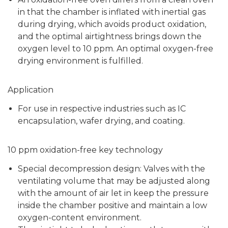
in that the chamber is inflated with inertial gas
during drying, which avoids product oxidation,
and the optimal airtightness brings down the
oxygen level to 10 ppm. An optimal oxygen-free
drying environment is fulfilled.
Application
For use in respective industries such as IC
encapsulation, wafer drying, and coating.
10 ppm oxidation-free key technology
Special decompression design: Valves with the
ventilating volume that may be adjusted along
with the amount of air let in keep the pressure
inside the chamber positive and maintain a low
oxygen-content environment.