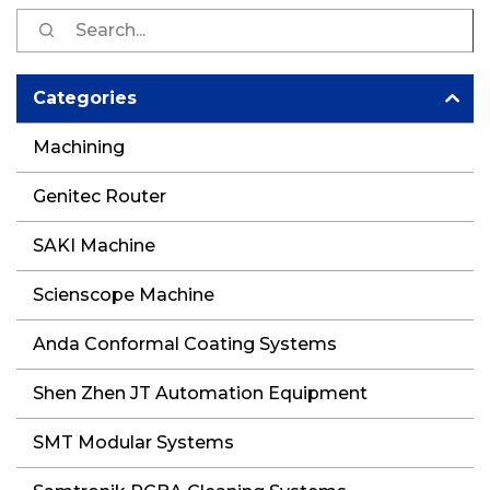
S
fo
Categories
Machining
Genitec Router
SAKI Machine
Scienscope Machine
Anda Conformal Coating Systems
Shen Zhen JT Automation Equipment
SMT Modular Systems