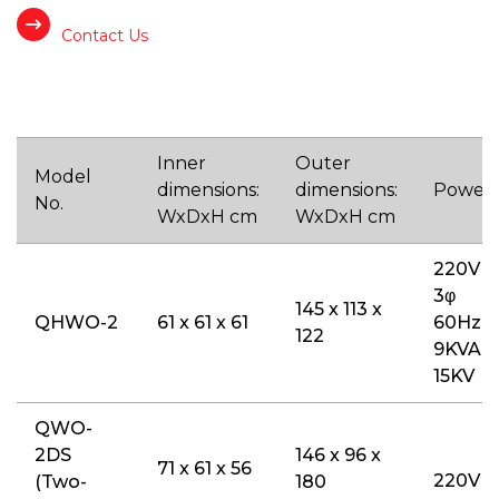
Contact Us
Inner
Outer
Model
dimensions:
dimensions:
Power
No.
WxDxH cm
WxDxH cm
220V
3φ
145 x 113 x
QHWO-2
61 x 61 x 61
60Hz
122
9KVA /
15KV
QWO-
2DS
146 x 96 x
71 x 61 x 56
220V
(Two-
180