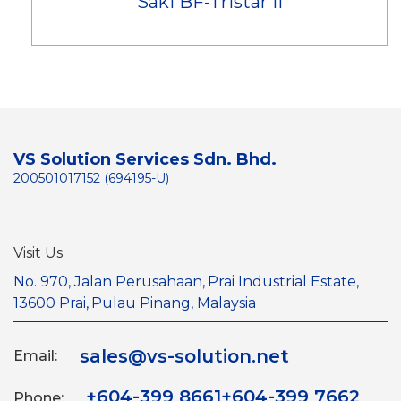
Saki BF-Tristar II
VS Solution Services Sdn. Bhd.
200501017152 (694195-U)
Visit Us
No. 970, Jalan Perusahaan,
Prai Industrial Estate,
13600 Prai,
Pulau Pinang, Malaysia
sales@vs-solution.net
Email:
+604-399 8661
+604-399 7662
Phone: