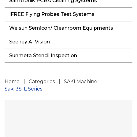
Samtronik PCBA Cleaning Systems
IFREE Flying Probes Test Systems
Weisun Semicon/ Cleanroom Equipments
Seeney AI Vision
Sunmeta Stencil Inspection
Home
Categories
SAKI Machine
Saki 3Si L Series