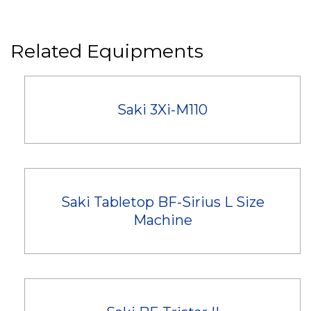
Related Equipments
Saki 3Xi-M110
Saki Tabletop BF-Sirius L Size
Machine