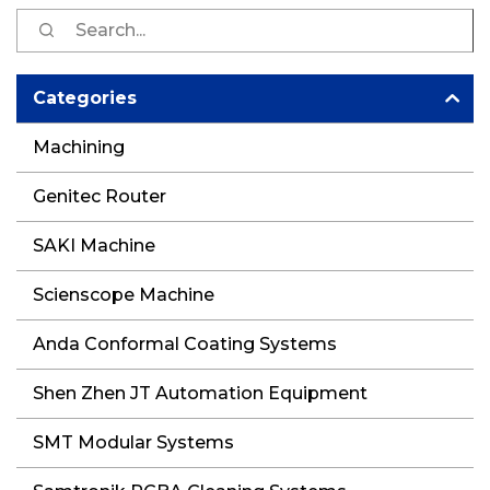
S
fo
Categories
Machining
Genitec Router
SAKI Machine
Scienscope Machine
Anda Conformal Coating Systems
Shen Zhen JT Automation Equipment
SMT Modular Systems