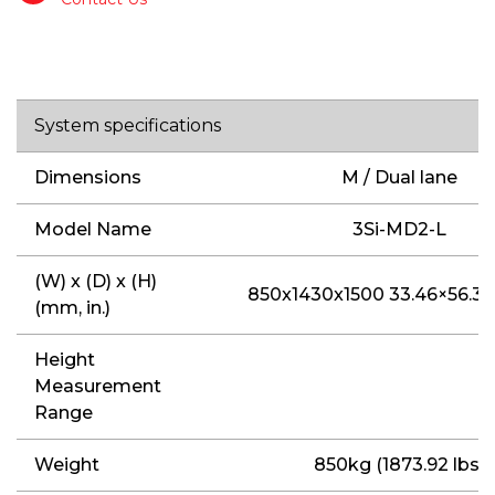
System specifications
Dimensions
M / Dual lane
Model Name
3Si-MD2-L
(W) x (D) x (H)
850x1430x1500 33.46×56.30
(mm, in.)
Height
Measurement
Range
Weight
850kg (1873.92 lbs)