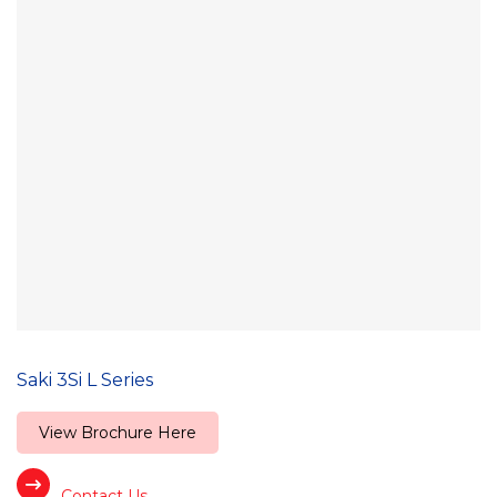
Saki 3Si L Series
View Brochure Here
Contact Us