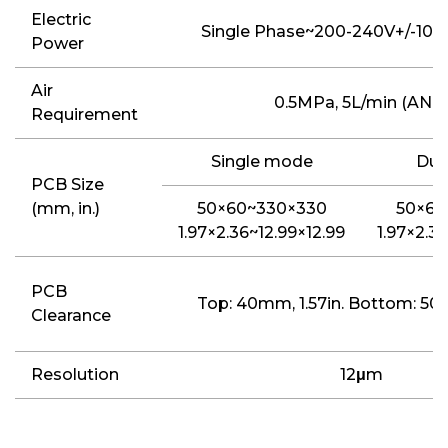
Electric
Single Phase~200-240V+/-10%
Power
Air
0.5MPa, 5L/min (ANR
Requirement
Single mode
Dua
PCB Size
(mm, in.)
50×60~330×330
50×60
1.97×2.36~12.99×12.99
1.97×2.3
PCB
Top: 40mm, 1.57in. Bottom: 50m
Clearance
Resolution
12
μ
m